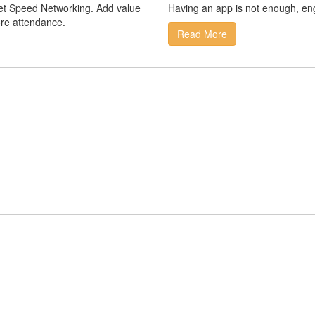
rget Speed Networking. Add value
Having an app is not enough, en
re attendance.
Read More