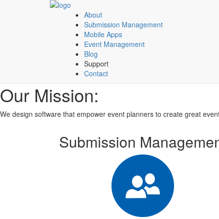
About
Submission Management
Mobile Apps
Event Management
Blog
Support
Contact
Our Mission:
We design software that empower event planners to create great event
Submission Managemen