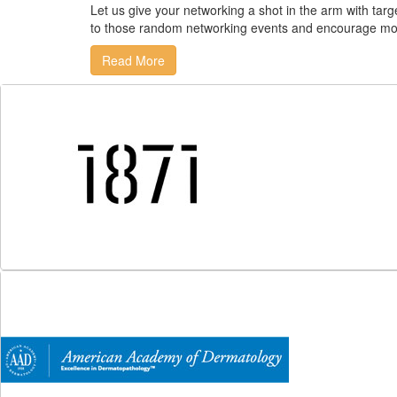
Let us give your networking a shot in the arm with ta
to those random networking events and encourage mo
Read More