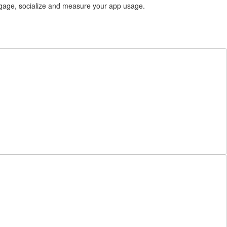
gage, socialize and measure your app usage.