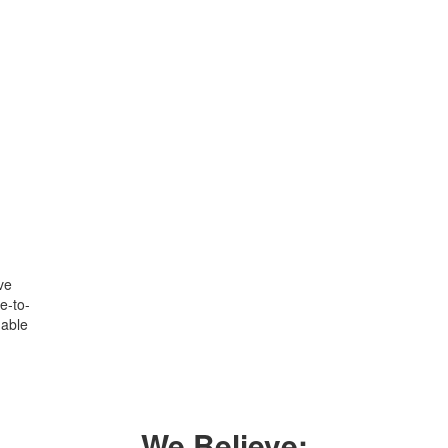
ve
e-to-
uable
We Believe: