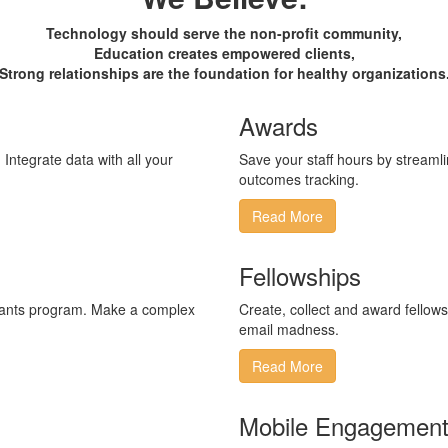
Technology should serve the non-profit community,
Education creates empowered clients,
Strong relationships are the foundation for healthy organizations
Awards
​Integrate ​data with all your
Save your staff hours by streamlin
outcomes tracking.
Read More
Fellowships
grants program​. Make a complex
Create, collect and award fellows
email madness.
Read More
Mobile Engagemen