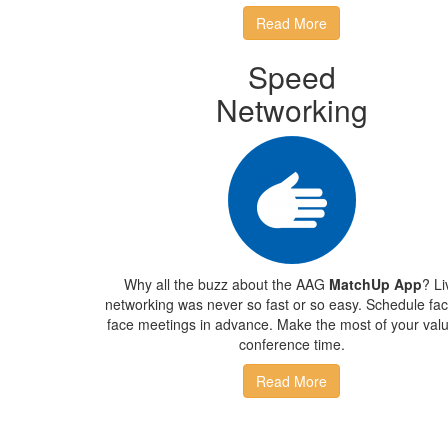
Read More
Speed
Networking
Why all the buzz about the AAG
MatchUp App
? Li
networking was never so fast or so easy. Schedule fac
face meetings in advance. Make the most of your val
conference time.
Read More