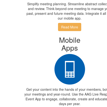
Simplify meeting planning. Streamline abstract collec
and review. Think beyond one meeting to manage y
past, present and future meeting data. Integrate it all
our mobile app.
Read More
Mobile
Apps
Get your content into the hands of your members, bot
your meetings and year-round. Use the AAG Live Res
Event App to engage, collaborate, create and educat
days per year.