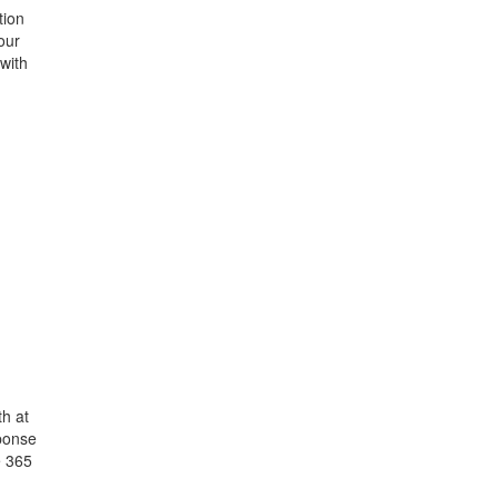
tion
our
 with
h at
ponse
e 365