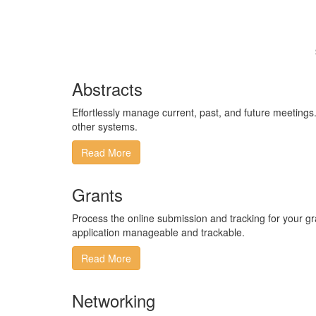
Abstracts
Effortlessly manage current, past, and future meetings​.​ 
other systems​.
Read More
Grants
​Process the online submission and tracking for your 
application manageable and trackable.​
Read More
Networking