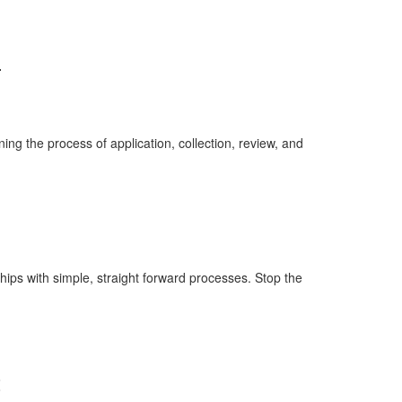
.
ing the process of application, collection, review, and
hips with simple, straight forward processes. Stop the
t