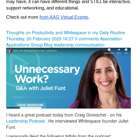
may have, it can have different things and STILL be interactive, 
support networking, and educational.
Check out more 
from AAG Virtual Events
.
Thoughts on Productivity and Whitespace in my Daily Routine
Thursday, 20 February 2020 16:27
0 comments
Association
Applications Group Blog
leadership
communication
I heard a great podcast today from Craig Groeschel - on his
Leadership Podcast
. He interviewed Whitespace founder Juliet
Funt.
I personally liked the following tidbits from the podcast: