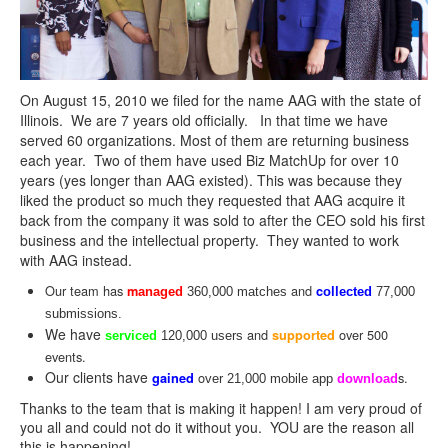
On August 15, 2010 we filed for the name
AAG
with the state of
Illinois. We are 7 years old officially. In that time we have
served 60 organizations. Most of them are returning business
each year. Two of them have used Biz MatchUp for over 10
years (yes longer than
AAG
existed). This was because they
liked the product so much they requested that
AAG
acquire it
back from the company it was sold to after the CEO sold his first
business and the intellectual property. They wanted to work
with
AAG
instead.
Our team has
and
m
c
anaged
360,000 matches
ollected
77,000
submissions.
We have
and
over 500
supported
serviced
120,000 users
events.
Our clients have
o
s.
gained
ver 21,000 mobile app
download
Thanks to the team that is making it happen! I am very proud of
you all and could not do it without you. YOU are the reason all
this is happening!