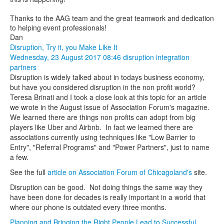
Thanks to the AAG team and the great teamwork and dedication
to helping event professionals!
Dan
Disruption, Try it, you Make Like It
Wednesday, 23 August 2017 08:46
disruption
integration
partners
Disruption is widely talked about in todays business economy,
but have you considered disruption in the non profit world?
Teresa Brinati and I took a close look at this topic for an article
we wrote in the August issue of Association Forum's magazine.
We learned there are things non profits can adopt from big
players like Uber and Airbnb. In fact we learned there are
associations currently using techniques like "Low Barrier to
Entry", "Referral Programs" and "Power Partners", just to name
a few.
See the full
article on Association Forum of Chicagoland's
site.
Disruption can be good. Not doing things the same way they
have been done for decades is really important in a world that
where our phone is outdated every three months.
Planning and Bringing the Right People Lead to Successful