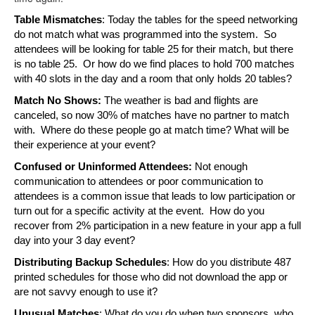
Table Mismatches
: Today the tables for the speed networking 
do not match what was programmed into the system.  So 
attendees will be looking for table 25 for their match, but there 
is no table 25.  Or how do we find places to hold 700 matches 
with 40 slots in the day and a room that only holds 20 tables?
Match No Shows:
 The weather is bad and flights are 
canceled, so now 30% of matches have no partner to match 
with.  Where do these people go at match time? What will be 
their experience at your event?
Confused or Uninformed Attendees: 
Not enough 
communication to attendees or poor communication to 
attendees is a common issue that leads to low participation or 
turn out for a specific activity at the event.  How do you 
recover from 2% participation in a new feature in your app a full 
day into your 3 day event?
Distributing Backup Schedules
: How do you distribute 487 
printed schedules for those who did not download the app or 
are not savvy enough to use it?
Unusual Matches
: What do you do when two sponsors, who 