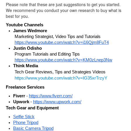
Please note that these are just suggestions to get you started.
We recommend you conduct your own research to buy what is
best for you.
Youtube Channels
James Wedmore
Marketing Strategist, Video Tips and Tutorials 
https://www.youtube.com/watch?v=i16Qjm8FuT4
Justin Odisho
Program Tutorials and Editing Tips 
https://www.youtube.com/watch?v=KM0zLnep3Nw
Think Media 
Tech Gear Reviews, Tips and Strategies Videos
https://www.youtube.com/watch?v=IG35xrTrzyY
Freelance Services
Fiverr
 - 
https://www.fiverr.com/
Upwork
 - 
https://www.upwork.com/
Tech Gear and Equipment
Selfie Stick
Phone Tripod
Basic Camera Tripod