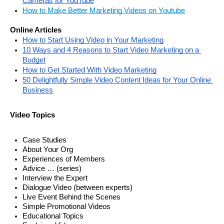
Cameras for YouTube
How to Make Better Marketing Videos on Youtube
Online Articles
How to Start Using Video in Your Marketing
10 Ways and 4 Reasons to Start Video Marketing on a 
Budget
How to Get Started With Video Marketing
50 Delightfully Simple Video Content Ideas for Your Online 
Business
Video Topics
Case Studies
About Your Org
Experiences of Members 
Advice … (series) 
Interview the Expert
Dialogue Video (between experts)
Live Event Behind the Scenes
Simple Promotional Videos
Educational Topics