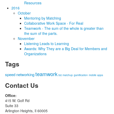
Resources
2016
October
Mentoring by Matching
Collaborative Work Space - For Real
Teamwork - The sum of the whole is greater than
the sum of the parts.
November
Listening Leads to Learning
Awards: Why They are a Big Deal for Members and
Organizations
Tags
teamwork
speed networking
biz matchup
gamification
mobile apps
Contact Us
Office:
415 W. Golf Rd
Suite 33
Arlington Heights, Il 60005