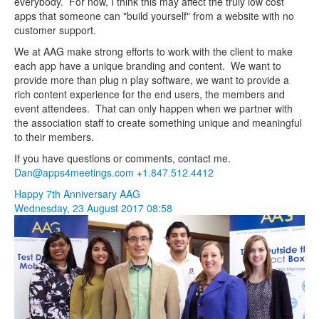
everybody. For now, I think this may affect the truly low cost
apps that someone can "build yourself" from a website with no
customer support.
We at AAG make strong efforts to work with the client to make
each app have a unique branding and content. We want to
provide more than plug n play software, we want to provide a
rich content experience for the end users, the members and
event attendees. That can only happen when we partner with
the association staff to create something unique and meaningful
to their members.
If you have questions or comments, contact me.
Dan@apps4meetings.com
+
1.847.512.4412
Happy 7th Anniversary AAG
Wednesday, 23 August 2017 08:58