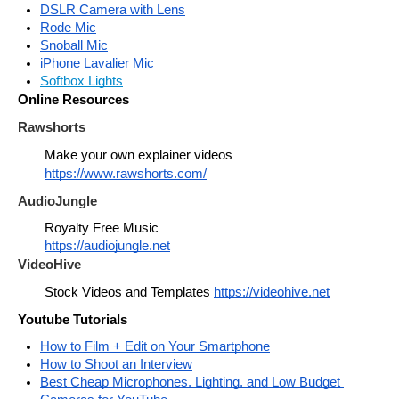
DSLR Camera with Lens
Rode Mic
Snoball Mic
iPhone Lavalier Mic
Softbox Lights
Online Resources
Rawshorts
Make your own explainer videos 
https://www.rawshorts.com/
AudioJungle
Royalty Free Music
https://audiojungle.net
VideoHive
Stock Videos and Templates 
https://videohive.net
Youtube Tutorials
How to Film + Edit on Your Smartphone
How to Shoot an Interview
Best Cheap Microphones, Lighting, and Low Budget 