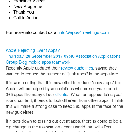
Explainer Videos
New Programs
Thank You
Call to Action
For more info contact us at 
info@apps4meetings.com
Apple Rejecting Event Apps?
Thursday, 28 September 2017 09:40
Association Applications
Group Blog
mobile apps
teamwork
Recently Apple updated their
review guidelines
, saying they
wanted to reduce the number of "junk apps" in the app store.
It is worth noting that this new effort to reduce "copy apps" from
Apple, will be helped by associations who create year round,
365 apps like many of our
clients
. When an app contains year
round content, it tends to look different from other apps. I think
this will make a strong case to keep 365 apps in the face of the
new guidelines.
If it gets down to tossing out event apps, there is going to be a
big change in the association / event world that will affect