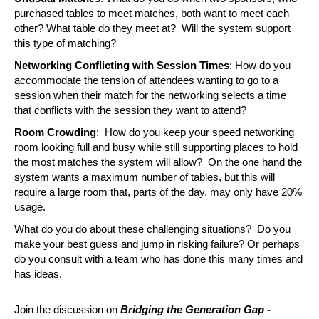
purchased tables to meet matches, both want to meet each 
other? What table do they meet at?  Will the system support 
this type of matching?
Networking Conflicting with Session Times
: How do you 
accommodate the tension of attendees wanting to go to a 
session when their match for the networking selects a time 
that conflicts with the session they want to attend?
Room Crowding
:  How do you keep your speed networking 
room looking full and busy while still supporting places to hold 
the most matches the system will allow?  On the one hand the 
system wants a maximum number of tables, but this will 
require a large room that, parts of the day, may only have 20% 
usage.
What do you do about these challenging situations?  Do you 
make your best guess and jump in risking failure? Or perhaps 
do you consult with a team who has done this many times and 
has ideas.  
-
Join the discussion on 
Bridging the Generation Gap 