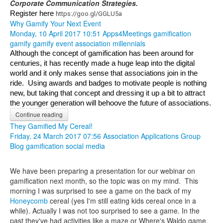
Corporate Communication Strategies.
Register here 
https://goo.gl/GGLU5a
Why Gamify Your Next Event
Monday, 10 April 2017 10:51
Apps4Meetings
gamification
gamify
gamify event
association
millennials
Although the concept of gamification has been around for 
centuries, it has recently made a huge leap into the digital 
world and it only makes sense that associations join in the 
ride.  Using awards and badges to motivate people is nothing 
new, but taking that concept and dressing it up a bit to attract 
the younger generation will behoove the future of associations.
Continue reading
They Gamified My Cereal!
Friday, 24 March 2017 07:56
Association Applications Group
Blog
gamification
social media
We have been preparing a presentation for our webinar on
gamification next month, so the topic was on my mind. This
morning I was surprised to see a game on the back of my
Honeycomb
cereal (yes I'm still eating kids cereal once in a
while). Actually I was not too surprised to see a game. In the
past they've had activities like a maze or Where's Waldo game.