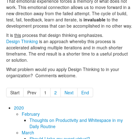
That emotional experience forces a memory of what does not
work. This emotional connection allows us to move forward in a
new direction away from the failed attempt. The cycle of build,
test, fail, feedback, learn and iterate, is
invaluable
to the
development process that can be accomplished in no other way.
It is
this
process that design thinking emphasizes.
Design Thinking
is an approach whereby this process is
accelerated allowing multiple iterations and in much shorter
timeframe. The end result is a shorter time to a useful product
or solution.
What problem would you apply Design Thinking to in your
organization? Comments welcome.
Start
Prev
1
2
Next
End
2020
February
Thoughts on Productivity and Whitespace in my
Daily Routine
March
Should I take my event virtual?