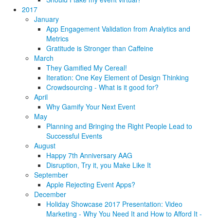
2017
January
App Engagement Validation from Analytics and
Metrics
Gratitude is Stronger than Caffeine
March
They Gamified My Cereal!
Iteration: One Key Element of Design Thinking
Crowdsourcing - What is it good for?
April
Why Gamify Your Next Event
May
Planning and Bringing the Right People Lead to
Successful Events
August
Happy 7th Anniversary AAG
Disruption, Try it, you Make Like It
September
Apple Rejecting Event Apps?
December
Holiday Showcase 2017 Presentation: Video
Marketing - Why You Need It and How to Afford It -