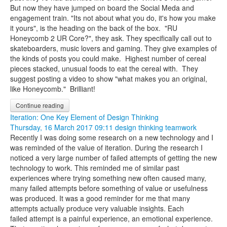
But now they have jumped on board the Social Meda and
engagement train. "Its not about what you do, it's how you make
it yours", is the heading on the back of the box. "RU
Honeycomb 2 UR Core?", they ask. They specifically call out to
skateboarders, music lovers and gaming. They give examples of
the kinds of posts you could make.
Highest number of cereal
pieces stacked, unusual foods to eat the cereal with. They
suggest posting a video to show "what makes you an original,
like Honeycomb." Brilliant!
Continue reading
Iteration: One Key Element of Design Thinking
Thursday, 16 March 2017 09:11
design thinking
teamwork
Recently I was doing some research on a new technology and I
was reminded of the value of iteration. During the research I
noticed a very large number of failed attempts of getting the new
technology to work. This reminded me of similar past
experiences where trying something new often caused many,
many failed attempts before something of value or usefulness
was produced. It was a good reminder for me that many
attempts actually produce very valuable insights. Each
failed attempt is a painful experience, an emotional experience.