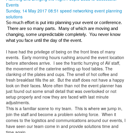
Events
Sunday, 14 May 2017 08:51
speed networking
event planning
solutions
So much effort is put into planning your event or conference. 
 There are so many parts.  Many of which are moving and 
changing, some unpredictable completely.  You never know 
what you face until the day of the event.  
I have had the privilege of being on the front lines of many
events. Early morning hours rushing around the event location
before attendees arrive. I see the frantic hurrying of AV staff,
the movement of the caterine setting up food tables. The
clanking of the plates and cups. The smell of hot coffee and
fresh breakfast fills the air. But the staff does not have a happy
look on their faces. More often than not the event planner has
just found out some small detail that was overlooked or not
setup properly and now they are faced with last minute
adjustments.
This is a familiar scene to my team. This is where we jump in,
join the staff and become a problem solving force. When it
comes to the logistics and communications around our events, I
have seen our team come in and provide solutions time and
time again.