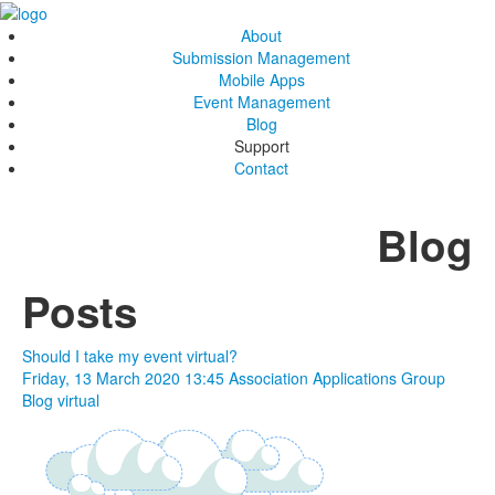
About
Submission Management
Mobile Apps
Event Management
Blog
Support
Contact
Blog
Posts
Should I take my event virtual?
Friday, 13 March 2020 13:45
Association Applications Group
Blog
virtual