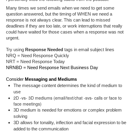
Many times we send emails when we need to get some 
question answered, but the timing of WHEN we need a 
response is not always clear. This can lead to missed 
deadlines if they are too late, or work interruptions that really 
could have waited for those cases when a response was not 
urgent.
Try using 
Response Needed
 tags in email subject lines
NRQ = Need Response Quickly
NRT = Need Response Today
NRNBD = Need Response Next Business Day
Consider 
Messaging and Mediums
The message content determines the kind of medium to 
use 
2D -vs- 3D mediums (email/text/chat -svs- calls or face to
face meetings)
3D medium is needed for emotions or complex problem 
solving
3D allows for tonality, inflection and facial expression to be 
added to the communication