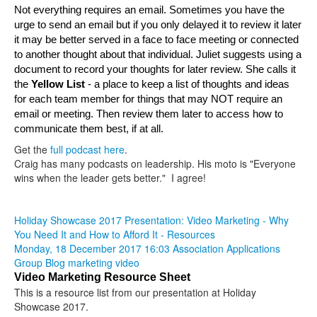
Not everything requires an email. Sometimes you have the 
urge to send an email but if you only delayed it to review it later 
it may be better served in a face to face meeting or connected 
to another thought about that individual. Juliet suggests using a 
document to record your thoughts for later review. She calls it 
t
he 
Yellow List 
- a place to keep a list of thoughts and ideas 
for each team member for things that may NOT require an 
email or meeting. Then review them later to access how to 
communicate them best, if at all.
Get the
full podcast here
.
Craig has many podcasts on leadership. His moto is "Everyone
wins when the leader gets better." I agree!
Holiday Showcase 2017 Presentation: Video Marketing - Why
You Need It and How to Afford It - Resources
Monday, 18 December 2017 16:03
Association Applications
Group Blog
marketing
video
Video Marketing Resource Sheet
This is a resource list from our presentation at Holiday
Showcase 2017.