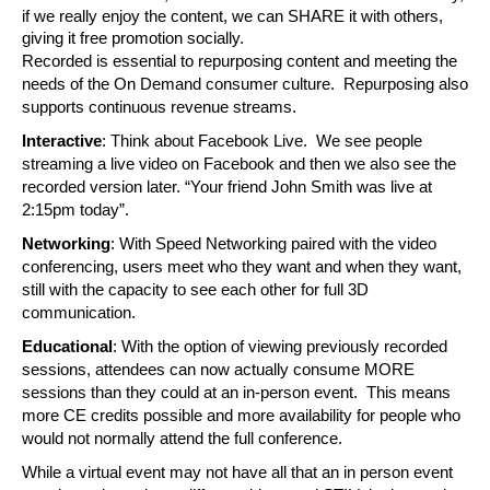
if we really enjoy the content, we can SHARE it with others, 
giving it free promotion socially.
Recorded is essential to repurposing content and meeting the 
needs of the On Demand consumer culture.  Repurposing also 
supports continuous revenue streams.
Interactive
: Think about Facebook Live.  We see people 
streaming a live video on Facebook and then we also see the 
recorded version later. “Your friend John Smith was live at 
2:15pm today”. 
Networking
: With Speed Networking paired with the video 
conferencing, users meet who they want and when they want, 
still with the capacity to see each other for full 3D 
communication.
Educational
: With the option of viewing previously recorded 
sessions, attendees can now actually consume MORE 
sessions than they could at an in-person event.  This means 
more CE credits possible and more availability for people who 
would not normally attend the full conference.
While a virtual event may not have all that an in person event 