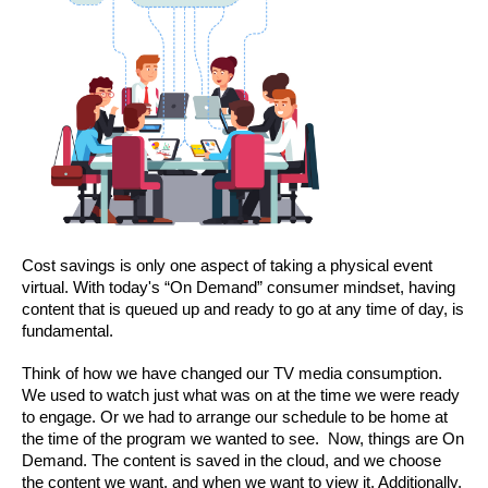
Cost savings is only one aspect of taking a physical event 
virtual. With today's “On Demand” consumer mindset, having 
content that is queued up and ready to go at any time of day, is 
fundamental.
Think of how we have changed our TV media consumption. 
We used to watch just what was on at the time we were ready 
to engage. Or we had to arrange our schedule to be home at 
the time of the program we wanted to see.  Now, things are On 
Demand. The content is saved in the cloud, and we choose 
the content we want, and when we want to view it. Additionally, 