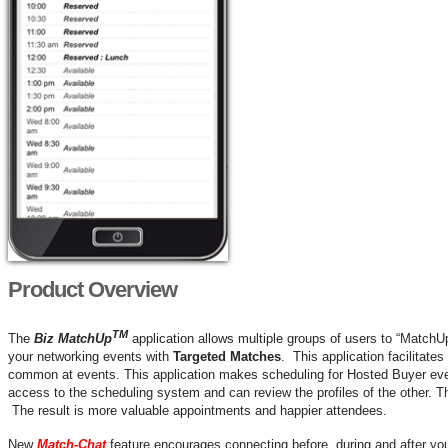
Product Overview
TM
The
Biz MatchUp
application allows multiple groups of users to “MatchU
your networking events with
Targeted Matches
. This application facilitate
common at events. This application makes scheduling for Hosted Buyer ev
access to the scheduling system and can review the profiles of the other. T
The result is more valuable appointments and happier attendees.
New
Match-Chat
feature encourages connecting before, during and after y