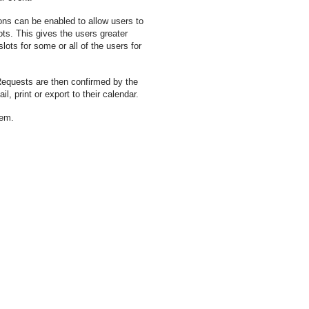
ns can be enabled to allow users to
ts. This gives the users greater
lots for some or all of the users for
Requests are then confirmed by the
, print or export to their calendar.
tem.