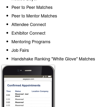
Peer to Peer Matches
Peer to Mentor Matches
Attendee Connect
Exhibitor Connect
Mentoring Programs
Job Fairs
Handshake Ranking "White Glove" Matches