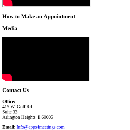
How to Make an Appointment
Media
Contact Us
Office:
415 W. Golf Rd
Suite 33
Arlington Heights, Il 60005
Email:
Info@apps4meetings.com