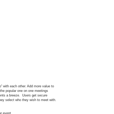
p” with each other. Add more value to
s the popular one on one meetings
ents a breeze. Users get secure
hey select who they wish to meet with.
our event.