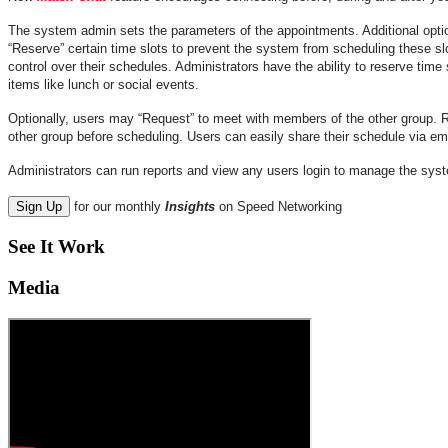
The system admin sets the parameters of the appointments. Additional optio
“Reserve” certain time slots to prevent the system from scheduling these slo
control over their schedules. Administrators have the ability to reserve time s
items like lunch or social events.
Optionally, users may “Request” to meet with members of the other group. 
other group before scheduling. Users can easily share their schedule via email
Administrators can run reports and view any users login to manage the sys
Sign Up
for our monthly
Insights
on Speed Networking
See It Work
Media