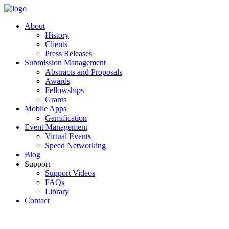
About
History
Clients
Press Releases
Submission Management
Abstracts and Proposals
Awards
Fellowships
Grants
Mobile Apps
Gamification
Event Management
Virtual Events
Speed Networking
Blog
Support
Support Videos
FAQs
Library
Contact