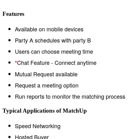
Features
Available on mobile devices
Party A schedules with party B
Users can choose meeting time
Chat Feature - Connect anytime
*
Mutual Request available
Request a meeting option
Run reports to monitor the matching process
Typical Applications of MatchUp
Speed Networking
Hosted Buyer