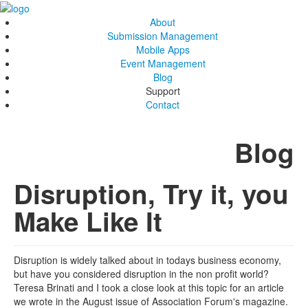
About
Submission Management
Mobile Apps
Event Management
Blog
Support
Contact
Blog
Disruption, Try it, you
Make Like It
Disruption is widely talked about in todays business economy,
but have you considered disruption in the non profit world?
Teresa Brinati and I took a close look at this topic for an article
we wrote in the August issue of Association Forum's magazine.