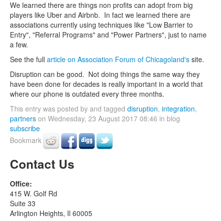
We learned there are things non profits can adopt from big
players like Uber and Airbnb. In fact we learned there are
associations currently using techniques like "Low Barrier to
Entry", "Referral Programs" and "Power Partners", just to name
a few.
See the full
article on Association Forum of Chicagoland's
site.
Disruption can be good. Not doing things the same way they
have been done for decades is really important in a world that
where our phone is outdated every three months.
This entry was posted by and tagged
disruption
,
integration
,
partners
on Wednesday, 23 August 2017 08:46 in blog
subscribe
Bookmark
Contact Us
Office:
415 W. Golf Rd
Suite 33
Arlington Heights, Il 60005