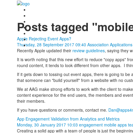
Posts tagged "mobil
Apple Rejecting Event Apps?
Thursday, 28 September 2017 09:40
Association Application
Recently Apple updated their
review guidelines
, saying they 
It is worth noting that this new effort to reduce "copy apps" 
round content, it tends to look different from other apps. I th
If it gets down to tossing out event apps, there is going to be 
that someone can "build yourself" from a website with no cus
We at AAG make strong efforts to work with the client to mak
content experience for the end users, the members and event
their members.
If you have questions or comments, contact me.
Dan@apps4m
App Engagement Validation from Analytics and Metrics
Monday, 30 January 2017 10:03
engagement
mobile apps
te
Creating a solid app with a team of people is just the beginni