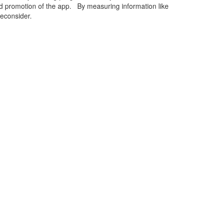
rd promotion of the app. By measuring information like
econsider.