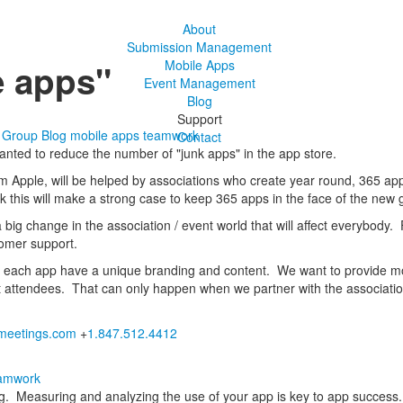
About
Submission Management
e apps"
Mobile Apps
Event Management
Blog
Support
s Group Blog
mobile apps
teamwork
Contact
wanted to reduce the number of "junk apps" in the app store.
from Apple, will be helped by associations who create year round, 365 a
ink this will make a strong case to keep 365 apps in the face of the new 
a big change in the association / event world that will affect everybody. 
tomer support.
e each app have a unique branding and content. We want to provide mor
 attendees. That can only happen when we partner with the association
eetings.com
+
1.847.512.4412
amwork
ng. Measuring and analyzing the use of your app is key to app success. 