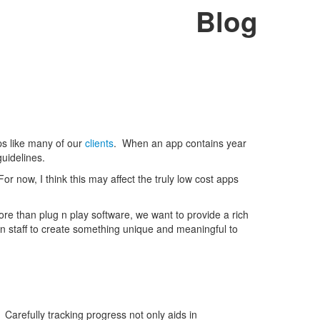
Blog
pps like many of our
clients
. When an app contains year
guidelines.
For now, I think this may affect the truly low cost apps
e than plug n play software, we want to provide a rich
 staff to create something unique and meaningful to
Carefully tracking progress not only aids in