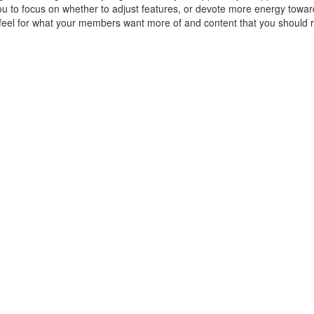
you to focus on whether to adjust features, or devote more energy towa
eel for what your members want more of and content that you should r