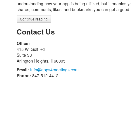
understanding how your app is being utilized, but it enables 
shares, comments, likes, and bookmarks you can get a good f
Continue reading
Contact Us
Office:
415 W. Golf Rd
Suite 33
Arlington Heights, Il 60005
Email:
Info@apps4meetings.com
Phone:
847-512-4412