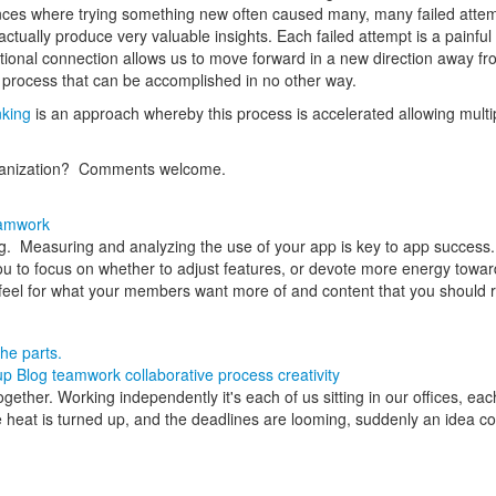
ences where trying something new often caused many, many failed atte
tually produce very valuable insights. Each failed attempt is a painfu
al connection allows us to move forward in a new direction away from th
process that can be accomplished in no other way.
nking
is an approach whereby this process is accelerated allowing multi
rganization? Comments welcome.
amwork
ng. Measuring and analyzing the use of your app is key to app success. 
you to focus on whether to adjust features, or devote more energy towa
eel for what your members want more of and content that you should r
he parts.
up Blog
teamwork
collaborative process
creativity
her. Working independently it's each of us sitting in our offices, each 
 heat is turned up, and the deadlines are looming, suddenly an idea co