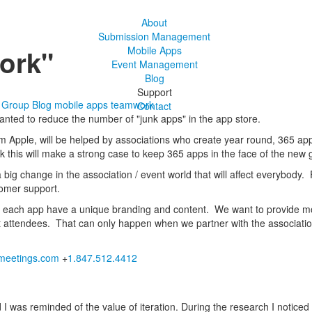
About
Submission Management
ork"
Mobile Apps
Event Management
Blog
Support
s Group Blog
mobile apps
teamwork
Contact
wanted to reduce the number of "junk apps" in the app store.
from Apple, will be helped by associations who create year round, 365 a
ink this will make a strong case to keep 365 apps in the face of the new 
a big change in the association / event world that will affect everybody. 
tomer support.
e each app have a unique branding and content. We want to provide mor
 attendees. That can only happen when we partner with the association
eetings.com
+
1.847.512.4412
was reminded of the value of iteration. During the research I noticed 