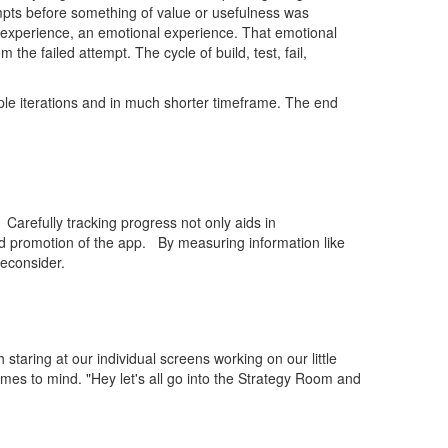
mpts before something of value or usefulness was
l experience, an emotional experience. That emotional
e failed attempt. The cycle of build, test, fail,
ple iterations and in much shorter timeframe. The end
Carefully tracking progress not only aids in
rd promotion of the app. By measuring information like
econsider.
staring at our individual screens working on our little
mes to mind. "Hey let's all go into the Strategy Room and