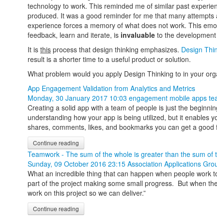
technology to work. This reminded me of similar past experi
produced. It was a good reminder for me that many attempts ac
experience forces a memory of what does not work. This emotion
feedback, learn and iterate, is
invaluable
to the development 
It is
this
process that design thinking emphasizes.
Design Thi
result is a shorter time to a useful product or solution.
What problem would you apply Design Thinking to in your o
App Engagement Validation from Analytics and Metrics
Monday, 30 January 2017 10:03
engagement
mobile apps
te
Creating a solid app with a team of people is just the beginni
understanding how your app is being utilized, but it enables 
shares, comments, likes, and bookmarks you can get a good f
Continue reading
Teamwork - The sum of the whole is greater than the sum of t
Sunday, 09 October 2016 23:15
Association Applications Gro
What an incredible thing that can happen when people work toget
part of the project making some small progress. But when the
work on this project so we can deliver.”
Continue reading