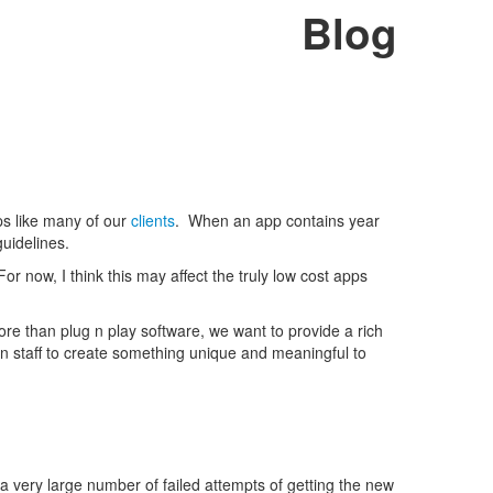
Blog
pps like many of our
clients
. When an app contains year
guidelines.
For now, I think this may affect the truly low cost apps
e than plug n play software, we want to provide a rich
 staff to create something unique and meaningful to
a very large number of failed attempts of getting the new