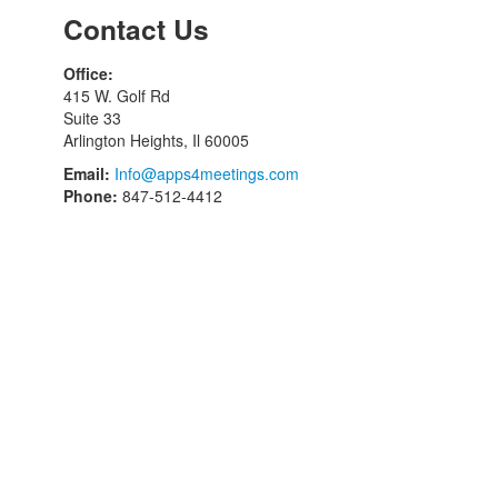
Contact Us
Office:
415 W. Golf Rd
Suite 33
Arlington Heights, Il 60005
Email:
Info@apps4meetings.com
Phone:
847-512-4412