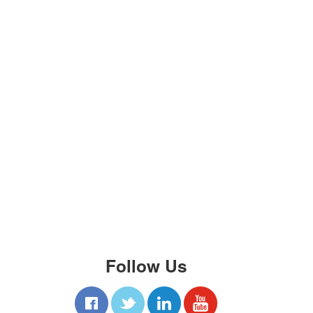
Follow Us