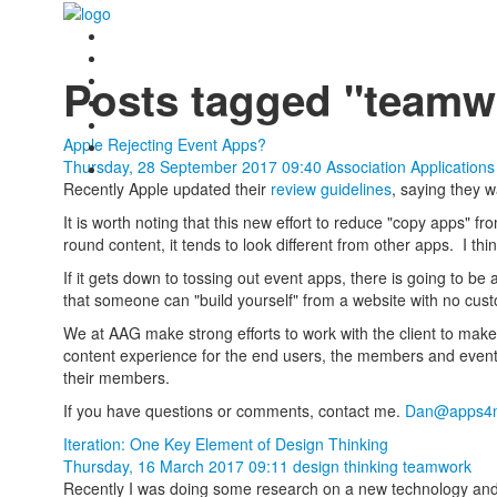
Posts tagged "teamw
Apple Rejecting Event Apps?
Thursday, 28 September 2017 09:40
Association Application
Recently Apple updated their
review guidelines
, saying they 
It is worth noting that this new effort to reduce "copy apps" 
round content, it tends to look different from other apps. I th
If it gets down to tossing out event apps, there is going to be 
that someone can "build yourself" from a website with no cus
We at AAG make strong efforts to work with the client to mak
content experience for the end users, the members and event
their members.
If you have questions or comments, contact me.
Dan@apps4m
Iteration: One Key Element of Design Thinking
Thursday, 16 March 2017 09:11
design thinking
teamwork
Recently I was doing some research on a new technology and I 