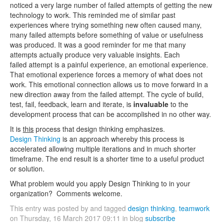
noticed a very large number of failed attempts of getting the new
technology to work. This reminded me of similar past
experiences where trying something new often caused many,
many failed attempts before something of value or usefulness
was produced. It was a good reminder for me that many
attempts actually produce very valuable insights. Each
failed attempt is a painful experience, an emotional experience.
That emotional experience forces a memory of what does not
work. This emotional connection allows us to move forward in a
new direction away from the failed attempt. The cycle of build,
test, fail, feedback, learn and iterate, is
invaluable
to the
development process that can be accomplished in no other way.
It is
this
process that design thinking emphasizes.
Design Thinking
is an approach whereby this process is
accelerated allowing multiple iterations and in much shorter
timeframe. The end result is a shorter time to a useful product
or solution.
What problem would you apply Design Thinking to in your
organization? Comments welcome.
This entry was posted by and tagged
design thinking
,
teamwork
on Thursday, 16 March 2017 09:11 in blog
subscribe