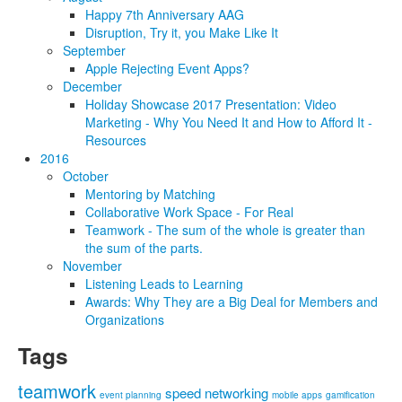
Happy 7th Anniversary AAG
Disruption, Try it, you Make Like It
September
Apple Rejecting Event Apps?
December
Holiday Showcase 2017 Presentation: Video
Marketing - Why You Need It and How to Afford It -
Resources
2016
October
Mentoring by Matching
Collaborative Work Space - For Real
Teamwork - The sum of the whole is greater than
the sum of the parts.
November
Listening Leads to Learning
Awards: Why They are a Big Deal for Members and
Organizations
Tags
teamwork
speed networking
event planning
mobile apps
gamification