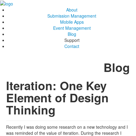
About
Submission Management
Mobile Apps
Event Management
Blog
Support
Contact
Blog
Iteration: One Key
Element of Design
Thinking
Recently I was doing some research on a new technology and I
was reminded of the value of iteration. During the research I