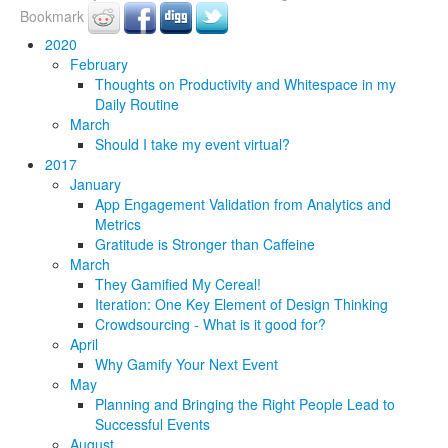
Bookmark
2020
February
Thoughts on Productivity and Whitespace in my
Daily Routine
March
Should I take my event virtual?
2017
January
App Engagement Validation from Analytics and
Metrics
Gratitude is Stronger than Caffeine
March
They Gamified My Cereal!
Iteration: One Key Element of Design Thinking
Crowdsourcing - What is it good for?
April
Why Gamify Your Next Event
May
Planning and Bringing the Right People Lead to
Successful Events
August