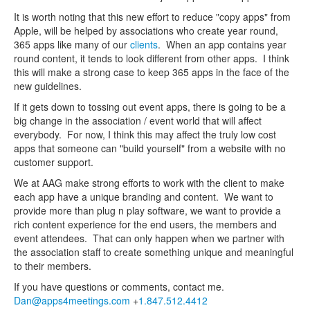
It is worth noting that this new effort to reduce "copy apps" from
Apple, will be helped by associations who create year round,
365 apps like many of our
clients
. When an app contains year
round content, it tends to look different from other apps. I think
this will make a strong case to keep 365 apps in the face of the
new guidelines.
If it gets down to tossing out event apps, there is going to be a
big change in the association / event world that will affect
everybody. For now, I think this may affect the truly low cost
apps that someone can "build yourself" from a website with no
customer support.
We at AAG make strong efforts to work with the client to make
each app have a unique branding and content. We want to
provide more than plug n play software, we want to provide a
rich content experience for the end users, the members and
event attendees. That can only happen when we partner with
the association staff to create something unique and meaningful
to their members.
If you have questions or comments, contact me.
Dan@apps4meetings.com
+
1.847.512.4412