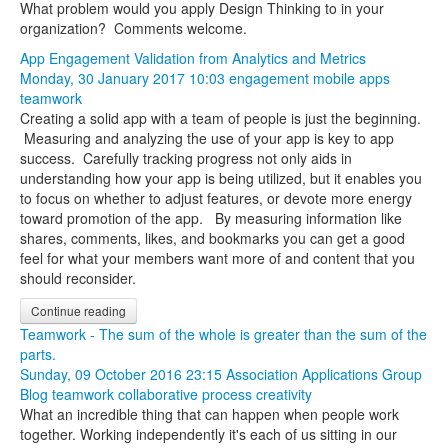
What problem would you apply Design Thinking to in your
organization? Comments welcome.
App Engagement Validation from Analytics and Metrics
Monday, 30 January 2017 10:03
engagement
mobile apps
teamwork
Creating a solid app with a team of people is just the beginning.
Measuring and analyzing the use of your app is key to app
success. Carefully tracking progress not only aids in
understanding how your app is being utilized, but it enables you
to focus on whether to adjust features, or devote more energy
toward promotion of the app. By measuring information like
shares, comments, likes, and bookmarks you can get a good
feel for what your members want more of and content that you
should reconsider.
Continue reading
Teamwork - The sum of the whole is greater than the sum of the
parts.
Sunday, 09 October 2016 23:15
Association Applications Group
Blog
teamwork
collaborative process
creativity
What an incredible thing that can happen when people work
together. Working independently it's each of us sitting in our