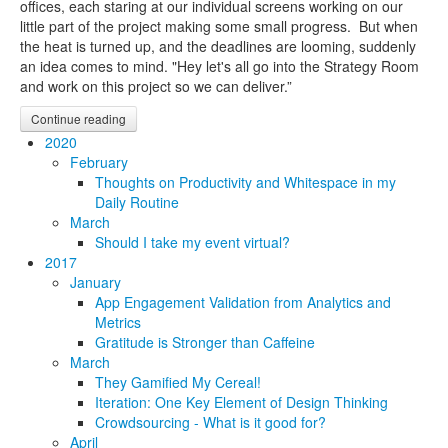
offices, each staring at our individual screens working on our
little part of the project making some small progress. But when
the heat is turned up, and the deadlines are looming, suddenly
an idea comes to mind. "Hey let's all go into the Strategy Room
and work on this project so we can deliver.”
Continue reading
2020
February
Thoughts on Productivity and Whitespace in my
Daily Routine
March
Should I take my event virtual?
2017
January
App Engagement Validation from Analytics and
Metrics
Gratitude is Stronger than Caffeine
March
They Gamified My Cereal!
Iteration: One Key Element of Design Thinking
Crowdsourcing - What is it good for?
April