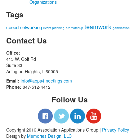
Organizations
Tags
teamwork
speed networking
event planning
biz matchup
gamification
Contact Us
Office:
415 W. Golf Rd
Suite 33
Arlington Heights, Il 60005
Email:
Info@apps4meetings.com
Phone:
847-512-4412
Follow Us
Copyright 2016 Association Applications Group |
Privacy Policy
Design by
Memories Design, LLC