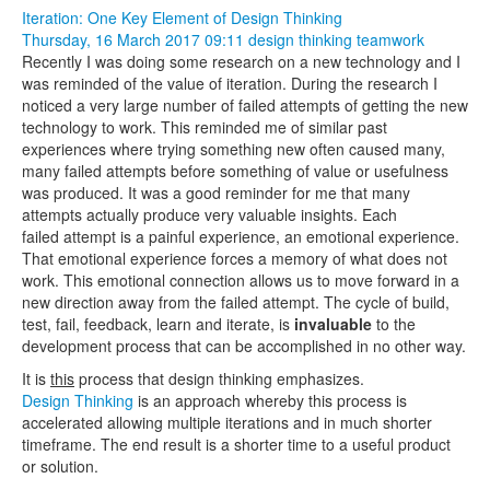
Iteration: One Key Element of Design Thinking
Thursday, 16 March 2017 09:11
design thinking
teamwork
Recently I was doing some research on a new technology and I
was reminded of the value of iteration. During the research I
noticed a very large number of failed attempts of getting the new
technology to work. This reminded me of similar past
experiences where trying something new often caused many,
many failed attempts before something of value or usefulness
was produced. It was a good reminder for me that many
attempts actually produce very valuable insights. Each
failed attempt is a painful experience, an emotional experience.
That emotional experience forces a memory of what does not
work. This emotional connection allows us to move forward in a
new direction away from the failed attempt. The cycle of build,
test, fail, feedback, learn and iterate, is
invaluable
to the
development process that can be accomplished in no other way.
It is
this
process that design thinking emphasizes.
Design Thinking
is an approach whereby this process is
accelerated allowing multiple iterations and in much shorter
timeframe. The end result is a shorter time to a useful product
or solution.