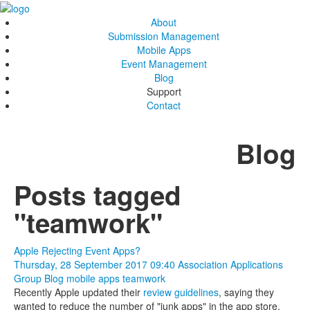
About
Submission Management
Mobile Apps
Event Management
Blog
Support
Contact
Blog
Posts tagged
"teamwork"
Apple Rejecting Event Apps?
Thursday, 28 September 2017 09:40
Association Applications
Group Blog
mobile apps
teamwork
Recently Apple updated their
review guidelines
, saying they
wanted to reduce the number of "junk apps" in the app store.