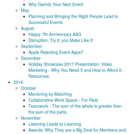
Why Gamify Your Next Event
May
Planning and Bringing the Right People Lead to
Successful Events
August
Happy 7th Anniversary AAG
Disruption, Try it, you Make Like It
September
Apple Rejecting Event Apps?
December
Holiday Showcase 2017 Presentation: Video
Marketing - Why You Need It and How to Afford It -
Resources
2016
October
Mentoring by Matching
Collaborative Work Space - For Real
Teamwork - The sum of the whole is greater than
the sum of the parts.
November
Listening Leads to Learning
Awards: Why They are a Big Deal for Members and