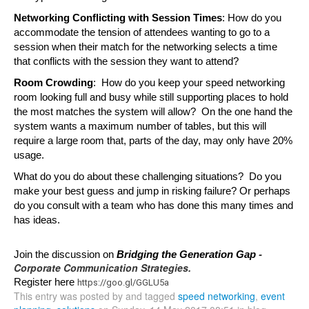
Networking Conflicting with Session Times
: How do you 
accommodate the tension of attendees wanting to go to a 
session when their match for the networking selects a time 
that conflicts with the session they want to attend?
Room Crowding
:  How do you keep your speed networking 
room looking full and busy while still supporting places to hold 
the most matches the system will allow?  On the one hand the 
system wants a maximum number of tables, but this will 
require a large room that, parts of the day, may only have 20% 
usage.
What do you do about these challenging situations?  Do you 
make your best guess and jump in risking failure? Or perhaps 
do you consult with a team who has done this many times and 
has ideas.  
-
Join the discussion on 
Bridging the Generation Gap 
Corporate Communication Strategies.
Register here 
https://goo.gl/GGLU5a
This entry was posted by and tagged
speed networking
,
event