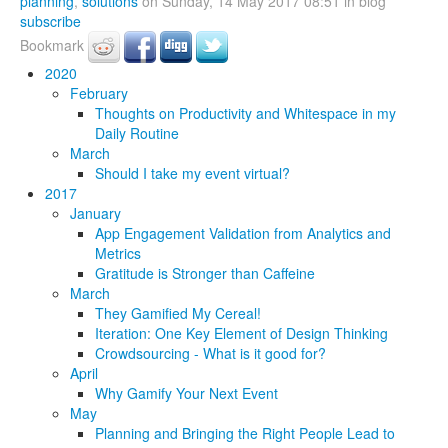
planning
,
solutions
on Sunday, 14 May 2017 08:51 in blog
subscribe
Bookmark
2020
February
Thoughts on Productivity and Whitespace in my
Daily Routine
March
Should I take my event virtual?
2017
January
App Engagement Validation from Analytics and
Metrics
Gratitude is Stronger than Caffeine
March
They Gamified My Cereal!
Iteration: One Key Element of Design Thinking
Crowdsourcing - What is it good for?
April
Why Gamify Your Next Event
May
Planning and Bringing the Right People Lead to