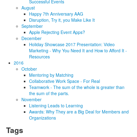
Successful Events
August
Happy 7th Anniversary AAG
Disruption, Try it, you Make Like It
September
Apple Rejecting Event Apps?
December
Holiday Showcase 2017 Presentation: Video
Marketing - Why You Need It and How to Afford It -
Resources
2016
October
Mentoring by Matching
Collaborative Work Space - For Real
Teamwork - The sum of the whole is greater than
the sum of the parts.
November
Listening Leads to Learning
Awards: Why They are a Big Deal for Members and
Organizations
Tags