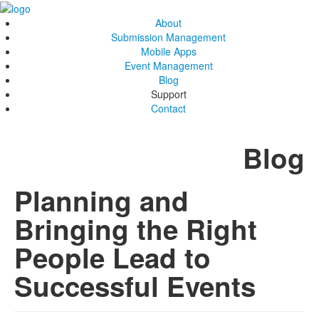
About
Submission Management
Mobile Apps
Event Management
Blog
Support
Contact
Blog
Planning and
Bringing the Right
People Lead to
Successful Events