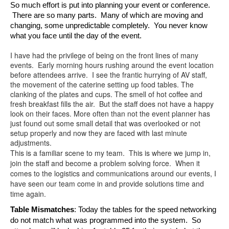
So much effort is put into planning your event or conference. 
 There are so many parts.  Many of which are moving and 
changing, some unpredictable completely.  You never know 
what you face until the day of the event.  
I have had the privilege of being on the front lines of many
events. Early morning hours rushing around the event location
before attendees arrive. I see the frantic hurrying of AV staff,
the movement of the caterine setting up food tables. The
clanking of the plates and cups. The smell of hot coffee and
fresh breakfast fills the air. But the staff does not have a happy
look on their faces. More often than not the event planner has
just found out some small detail that was overlooked or not
setup properly and now they are faced with last minute
adjustments.
This is a familiar scene to my team. This is where we jump in,
join the staff and become a problem solving force. When it
comes to the logistics and communications around our events, I
have seen our team come in and provide solutions time and
time again.
Table Mismatches
: Today the tables for the speed networking 
do not match what was programmed into the system.  So 