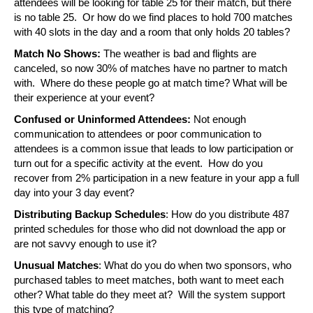
attendees will be looking for table 25 for their match, but there 
is no table 25.  Or how do we find places to hold 700 matches 
with 40 slots in the day and a room that only holds 20 tables?
Match No Shows:
 The weather is bad and flights are 
canceled, so now 30% of matches have no partner to match 
with.  Where do these people go at match time? What will be 
their experience at your event?
Confused or Uninformed Attendees: 
Not enough 
communication to attendees or poor communication to 
attendees is a common issue that leads to low participation or 
turn out for a specific activity at the event.  How do you 
recover from 2% participation in a new feature in your app a full 
day into your 3 day event?
Distributing Backup Schedules
: How do you distribute 487 
printed schedules for those who did not download the app or 
are not savvy enough to use it?
Unusual Matches
: What do you do when two sponsors, who 
purchased tables to meet matches, both want to meet each 
other? What table do they meet at?  Will the system support 
this type of matching?