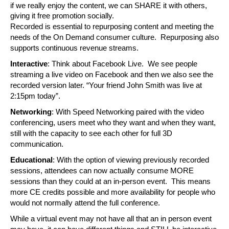
if we really enjoy the content, we can SHARE it with others, 
giving it free promotion socially.
Recorded is essential to repurposing content and meeting the 
needs of the On Demand consumer culture.  Repurposing also 
supports continuous revenue streams.
Interactive
: Think about Facebook Live.  We see people 
streaming a live video on Facebook and then we also see the 
recorded version later. “Your friend John Smith was live at 
2:15pm today”. 
Networking
: With Speed Networking paired with the video 
conferencing, users meet who they want and when they want, 
still with the capacity to see each other for full 3D 
communication.
Educational
: With the option of viewing previously recorded 
sessions, attendees can now actually consume MORE 
sessions than they could at an in-person event.  This means 
more CE credits possible and more availability for people who 
would not normally attend the full conference.
While a virtual event may not have all that an in person event 