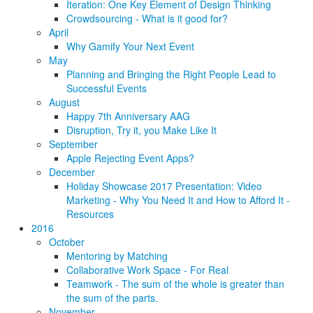
Iteration: One Key Element of Design Thinking
Crowdsourcing - What is it good for?
April
Why Gamify Your Next Event
May
Planning and Bringing the Right People Lead to
Successful Events
August
Happy 7th Anniversary AAG
Disruption, Try it, you Make Like It
September
Apple Rejecting Event Apps?
December
Holiday Showcase 2017 Presentation: Video
Marketing - Why You Need It and How to Afford It -
Resources
2016
October
Mentoring by Matching
Collaborative Work Space - For Real
Teamwork - The sum of the whole is greater than
the sum of the parts.
November