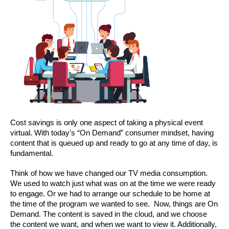
Cost savings is only one aspect of taking a physical event 
virtual. With today's “On Demand” consumer mindset, having 
content that is queued up and ready to go at any time of day, is 
fundamental.
Think of how we have changed our TV media consumption. 
We used to watch just what was on at the time we were ready 
to engage. Or we had to arrange our schedule to be home at 
the time of the program we wanted to see.  Now, things are On 
Demand. The content is saved in the cloud, and we choose 
the content we want, and when we want to view it. Additionally, 