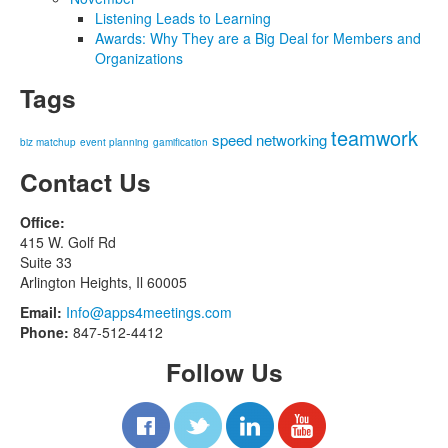
Listening Leads to Learning
Awards: Why They are a Big Deal for Members and
Organizations
Tags
teamwork
speed networking
biz matchup
event planning
gamification
Contact Us
Office:
415 W. Golf Rd
Suite 33
Arlington Heights, Il 60005
Email:
Info@apps4meetings.com
Phone:
847-512-4412
Follow Us