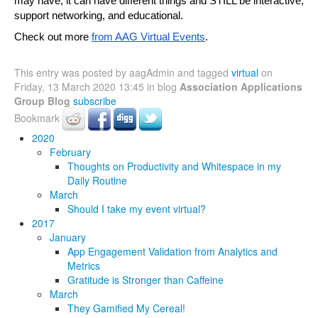
may have, it can have different things and STILL be interactive, 
support networking, and educational.
Check out more 
from AAG Virtual Events
.
This entry was posted by aagAdmin and tagged
virtual
on
Friday, 13 March 2020 13:45 in blog
Association Applications
Group Blog
subscribe
Bookmark
2020
February
Thoughts on Productivity and Whitespace in my
Daily Routine
March
Should I take my event virtual?
2017
January
App Engagement Validation from Analytics and
Metrics
Gratitude is Stronger than Caffeine
March
They Gamified My Cereal!