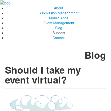
About
Submission Management
Mobile Apps
Event Management
Blog
Support
Contact
Blog
Should I take my
event virtual?