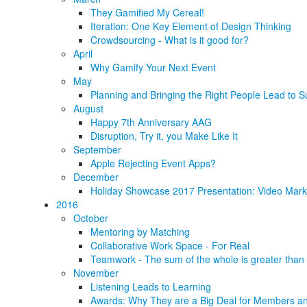
They Gamified My Cereal!
Iteration: One Key Element of Design Thinking
Crowdsourcing - What is it good for?
April
Why Gamify Your Next Event
May
Planning and Bringing the Right People Lead to S
August
Happy 7th Anniversary AAG
Disruption, Try it, you Make Like It
September
Apple Rejecting Event Apps?
December
Holiday Showcase 2017 Presentation: Video Marke
2016
October
Mentoring by Matching
Collaborative Work Space - For Real
Teamwork - The sum of the whole is greater than 
November
Listening Leads to Learning
Awards: Why They are a Big Deal for Members an