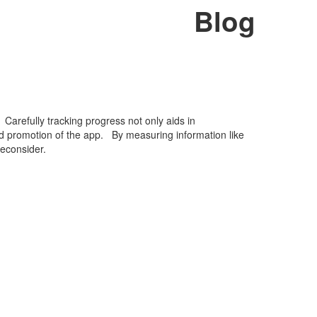
Blog
Carefully tracking progress not only aids in
rd promotion of the app. By measuring information like
econsider.