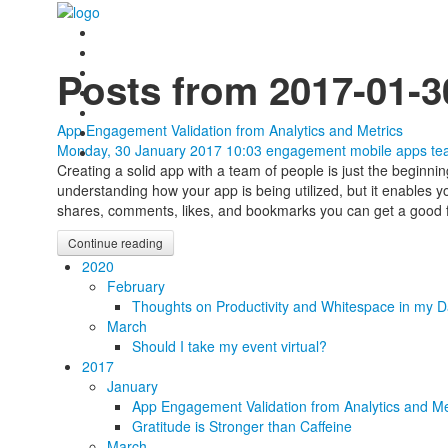
Posts from 2017-01-3
App Engagement Validation from Analytics and Metrics
Monday, 30 January 2017 10:03
engagement
mobile apps
te
Creating a solid app with a team of people is just the beginni
understanding how your app is being utilized, but it enables 
shares, comments, likes, and bookmarks you can get a good f
Continue reading
2020
February
Thoughts on Productivity and Whitespace in my D
March
Should I take my event virtual?
2017
January
App Engagement Validation from Analytics and Me
Gratitude is Stronger than Caffeine
March