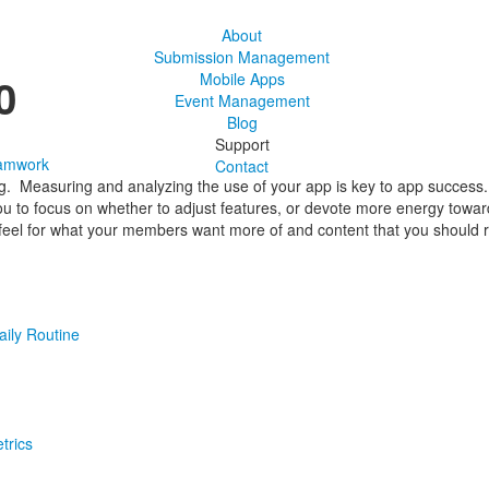
About
Submission Management
0
Mobile Apps
Event Management
Blog
Support
amwork
Contact
ng. Measuring and analyzing the use of your app is key to app success. 
you to focus on whether to adjust features, or devote more energy towa
eel for what your members want more of and content that you should r
aily Routine
trics