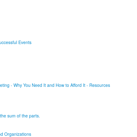
uccessful Events
ting - Why You Need It and How to Afford It - Resources
the sum of the parts.
d Organizations