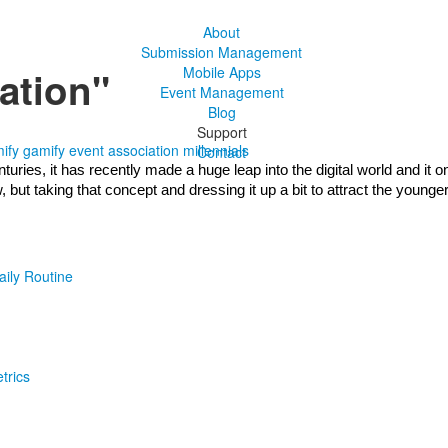
About
Submission Management
ation"
Mobile Apps
Event Management
Blog
Support
ify
gamify event
association
millennials
Contact
ries, it has recently made a huge leap into the digital world and it on
ut taking that concept and dressing it up a bit to attract the younger
aily Routine
trics