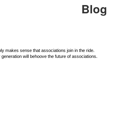
Blog
ly makes sense that associations join in the ride. 
 generation will behoove the future of associations.