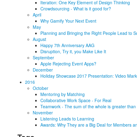
Iteration: One Key Element of Design Thinking
Crowdsourcing - What is it good for?
April
Why Gamify Your Next Event
May
Planning and Bringing the Right People Lead to S
August
Happy 7th Anniversary AAG
Disruption, Try it, you Make Like It
September
Apple Rejecting Event Apps?
December
Holiday Showcase 2017 Presentation: Video Marke
2016
October
Mentoring by Matching
Collaborative Work Space - For Real
Teamwork - The sum of the whole is greater than 
November
Listening Leads to Learning
Awards: Why They are a Big Deal for Members an