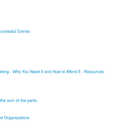
uccessful Events
ting - Why You Need It and How to Afford It - Resources
the sum of the parts.
d Organizations