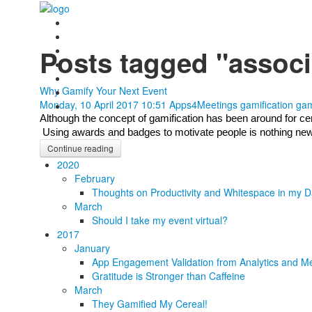
Posts tagged "associ
Why Gamify Your Next Event
Monday, 10 April 2017 10:51
Apps4Meetings
gamification
gam
Although the concept of gamification has been around for centu
 Using awards and badges to motivate people is nothing new, b
Continue reading
2020
February
Thoughts on Productivity and Whitespace in my D
March
Should I take my event virtual?
2017
January
App Engagement Validation from Analytics and Me
Gratitude is Stronger than Caffeine
March
They Gamified My Cereal!