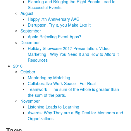
Planning and Bringing the Right People Lead to
Successful Events
August
Happy 7th Anniversary AAG
Disruption, Try it, you Make Like It
September
Apple Rejecting Event Apps?
December
Holiday Showcase 2017 Presentation: Video
Marketing - Why You Need It and How to Afford It -
Resources
2016
October
Mentoring by Matching
Collaborative Work Space - For Real
Teamwork - The sum of the whole is greater than
the sum of the parts.
November
Listening Leads to Learning
Awards: Why They are a Big Deal for Members and
Organizations
Tags