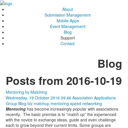
About
Submission Management
Mobile Apps
Event Management
Blog
Support
Contact
Blog
Posts from 2016-10-19
Mentoring by Matching
Wednesday, 19 October 2016 09:46
Association Applications
Group Blog
biz matchup
mentoring
speed networking
Mentoring
has become increasingly popular with associations
recently. The basic premise is to “match up” the experienced
with the novice to exchange ideas, guide and even challenge
each to grow beyond their current limits. Some groups are