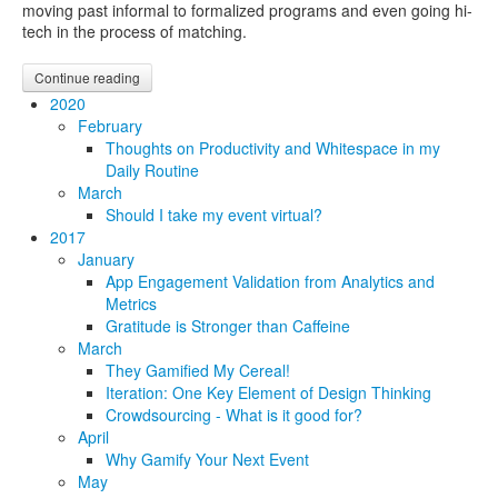
moving past informal to formalized programs and even going hi-
tech in the process of matching.
Continue reading
2020
February
Thoughts on Productivity and Whitespace in my
Daily Routine
March
Should I take my event virtual?
2017
January
App Engagement Validation from Analytics and
Metrics
Gratitude is Stronger than Caffeine
March
They Gamified My Cereal!
Iteration: One Key Element of Design Thinking
Crowdsourcing - What is it good for?
April
Why Gamify Your Next Event
May