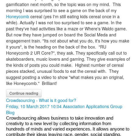
gamification next month, so the topic was on my mind. This
morning I was surprised to see a game on the back of my
Honeycomb
cereal (yes I'm still eating kids cereal once in a
while). Actually I was not too surprised to see a game. In the
past they've had activities like a maze or Where's Waldo game.
But now they have jumped on board the Social Meda and
engagement train. "Its not about what you do, it's how you make
it yours", is the heading on the back of the box. "RU
Honeycomb 2 UR Core?", they ask. They specifically call out to
skateboarders, music lovers and gaming. They give examples of
the kinds of posts you could make.
Highest number of cereal
pieces stacked, unusual foods to eat the cereal with. They
suggest posting a video to show "what makes you an original,
like Honeycomb." Brilliant!
Continue reading
Crowdsourcing - What is it good for?
Friday, 10 March 2017 10:04
Association Applications Group
Blog
Crowdsourcing allows business to take innovation and 
creativity to a new level by collecting information from 
hundreds of minds and varied experiences. It allows anyone to 
contribute their ideas leaving race, gender, social standing, 