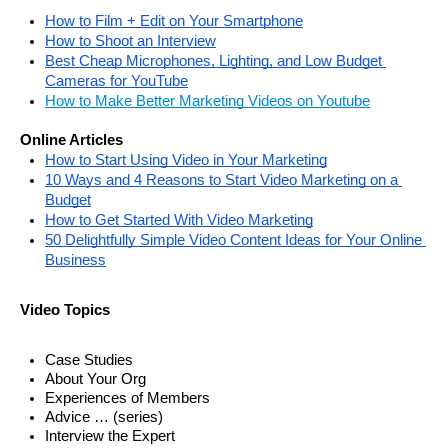
How to Film + Edit on Your Smartphone
How to Shoot an Interview
Best Cheap Microphones, Lighting, and Low Budget 
Cameras for YouTube
How to Make Better Marketing Videos on Youtube
Online Articles
How to Start Using Video in Your Marketing
10 Ways and 4 Reasons to Start Video Marketing on a 
Budget
How to Get Started With Video Marketing
50 Delightfully Simple Video Content Ideas for Your Online 
Business
Video Topics
Case Studies
About Your Org
Experiences of Members 
Advice … (series) 
Interview the Expert