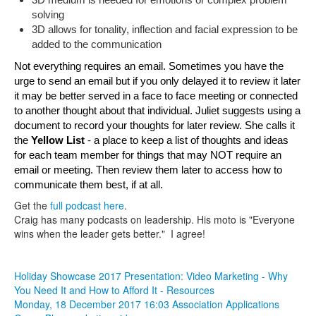
3D medium is needed for emotions or complex problem 
solving
3D allows for tonality, inflection and facial expression to be 
added to the communication
Not everything requires an email. Sometimes you have the 
urge to send an email but if you only delayed it to review it later 
it may be better served in a face to face meeting or connected 
to another thought about that individual. Juliet suggests using a 
document to record your thoughts for later review. She calls it 
t
he 
Yellow List 
- a place to keep a list of thoughts and ideas 
for each team member for things that may NOT require an 
email or meeting. Then review them later to access how to 
communicate them best, if at all.
Get the
full podcast here
.
Craig has many podcasts on leadership. His moto is "Everyone
wins when the leader gets better." I agree!
Holiday Showcase 2017 Presentation: Video Marketing - Why
You Need It and How to Afford It - Resources
Monday, 18 December 2017 16:03
Association Applications