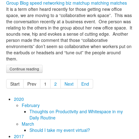
Group Blog
speed networking
biz matchup
matching
matches
It is a term often heard recently for those getting new office
space, we are moving to a “collaborative work space”. This was
the conversation recently at a business event. One person was
relating to the others in the group about her new office space. It
sounds new, hip and evokes a sense of cutting edge. Another
person made the comment that those “collaborative
environments” don’t seem so collaborative when workers put on
the earbuds or headsets and “tune out” the people around
them.
Continue reading
Start
Prev
1
2
Next
End
2020
February
Thoughts on Productivity and Whitespace in my
Daily Routine
March
Should I take my event virtual?
2017