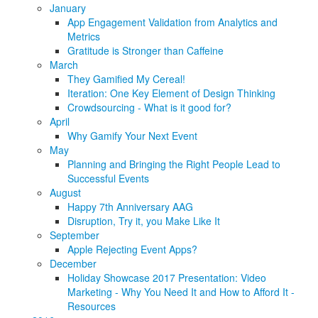
January
App Engagement Validation from Analytics and
Metrics
Gratitude is Stronger than Caffeine
March
They Gamified My Cereal!
Iteration: One Key Element of Design Thinking
Crowdsourcing - What is it good for?
April
Why Gamify Your Next Event
May
Planning and Bringing the Right People Lead to
Successful Events
August
Happy 7th Anniversary AAG
Disruption, Try it, you Make Like It
September
Apple Rejecting Event Apps?
December
Holiday Showcase 2017 Presentation: Video
Marketing - Why You Need It and How to Afford It -
Resources