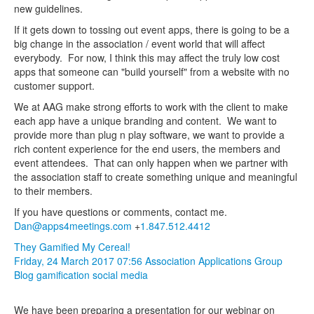
new guidelines.
If it gets down to tossing out event apps, there is going to be a
big change in the association / event world that will affect
everybody. For now, I think this may affect the truly low cost
apps that someone can "build yourself" from a website with no
customer support.
We at AAG make strong efforts to work with the client to make
each app have a unique branding and content. We want to
provide more than plug n play software, we want to provide a
rich content experience for the end users, the members and
event attendees. That can only happen when we partner with
the association staff to create something unique and meaningful
to their members.
If you have questions or comments, contact me.
Dan@apps4meetings.com
+
1.847.512.4412
They Gamified My Cereal!
Friday, 24 March 2017 07:56
Association Applications Group
Blog
gamification
social media
We have been preparing a presentation for our webinar on