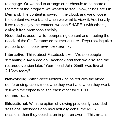
to engage. Or we had to arrange our schedule to be home at 
the time of the program we wanted to see.  Now, things are On 
Demand. The content is saved in the cloud, and we choose 
the content we want, and when we want to view it. Additionally, 
if we really enjoy the content, we can SHARE it with others, 
giving it free promotion socially.
Recorded is essential to repurposing content and meeting the 
needs of the On Demand consumer culture.  Repurposing also 
supports continuous revenue streams.
Interactive
: Think about Facebook Live.  We see people 
streaming a live video on Facebook and then we also see the 
recorded version later. “Your friend John Smith was live at 
2:15pm today”. 
Networking
: With Speed Networking paired with the video 
conferencing, users meet who they want and when they want, 
still with the capacity to see each other for full 3D 
communication.
Educational
: With the option of viewing previously recorded 
sessions, attendees can now actually consume MORE 
sessions than they could at an in-person event.  This means 