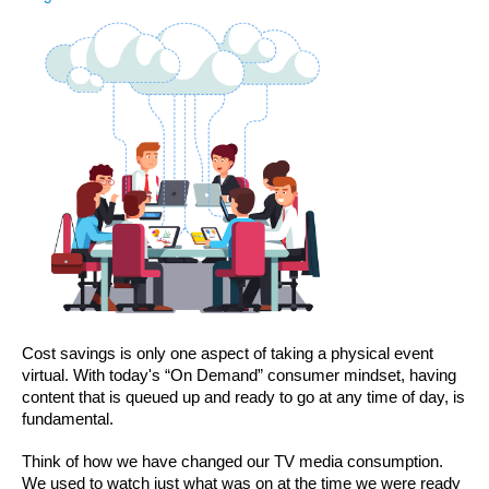
Cost savings is only one aspect of taking a physical event 
virtual. With today's “On Demand” consumer mindset, having 
content that is queued up and ready to go at any time of day, is 
fundamental.
Think of how we have changed our TV media consumption. 
We used to watch just what was on at the time we were ready 