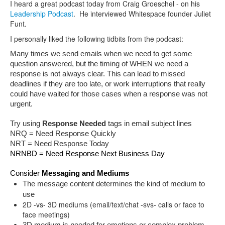
I heard a great podcast today from Craig Groeschel - on his
Leadership Podcast
. He interviewed Whitespace founder Juliet
Funt.
I personally liked the following tidbits from the podcast:
Many times we send emails when we need to get some 
question answered, but the timing of WHEN we need a 
response is not always clear. This can lead to missed 
deadlines if they are too late, or work interruptions that really 
could have waited for those cases when a response was not 
urgent.
Try using 
Response Needed
 tags in email subject lines
NRQ = Need Response Quickly
NRT = Need Response Today
NRNBD = Need Response Next Business Day
Consider 
Messaging and Mediums
The message content determines the kind of medium to 
use 
2D -vs- 3D mediums (email/text/chat -svs- calls or face to
face meetings)