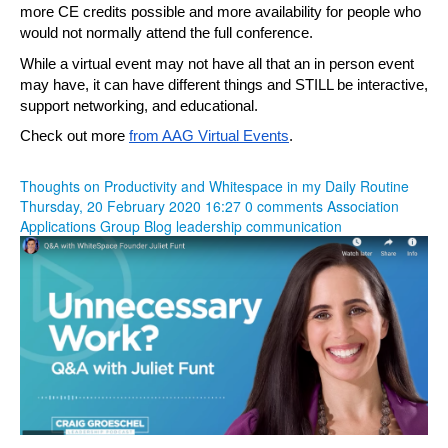
more CE credits possible and more availability for people who 
would not normally attend the full conference.
While a virtual event may not have all that an in person event 
may have, it can have different things and STILL be interactive, 
support networking, and educational.
Check out more 
from AAG Virtual Events
.
Thoughts on Productivity and Whitespace in my Daily Routine
Thursday, 20 February 2020 16:27
0 comments
Association
Applications Group Blog
leadership
communication