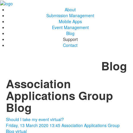
About
Submission Management
Mobile Apps
Event Management
Blog
Support
Contact
Blog
Association
Applications Group
Blog
Should I take my event virtual?
Friday, 13 March 2020 13:45
Association Applications Group
Blog
virtual