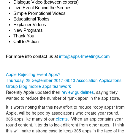
Dialogue Video (between experts)
Live Event Behind the Scenes
Simple Promotional Videos
Educational Topics
Explainer Videos
New Programs
Thank You
Call to Action
For more info contact us at 
info@apps4meetings.com
Apple Rejecting Event Apps?
Thursday, 28 September 2017 09:40
Association Applications
Group Blog
mobile apps
teamwork
Recently Apple updated their
review guidelines
, saying they
wanted to reduce the number of "junk apps" in the app store.
It is worth noting that this new effort to reduce "copy apps" from
Apple, will be helped by associations who create year round,
365 apps like many of our
clients
. When an app contains year
round content, it tends to look different from other apps. I think
this will make a strong case to keep 365 apps in the face of the