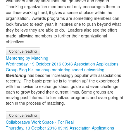
volunteers and organizations that go above and beyond.
Thanking organization members not only encourages them to
continue working hard, it gives a sense of place within the
organization. Awards programs are something members can
look forward to each year. It inspires one to push beyond what
they believe they are able to do. Leaders also see the effort
made, allowing members to further their organizational
objectives.
Continue reading
Mentoring by Matching
Wednesday, 19 October 2016 09:46
Association Applications
Group Blog
biz matchup
mentoring
speed networking
Mentoring
has become increasingly popular with associations
recently. The basic premise is to “match up” the experienced
with the novice to exchange ideas, guide and even challenge
each to grow beyond their current limits. Some groups are
moving past informal to formalized programs and even going hi-
tech in the process of matching.
Continue reading
Collaborative Work Space - For Real
Thursday, 13 October 2016 09:49
Association Applications