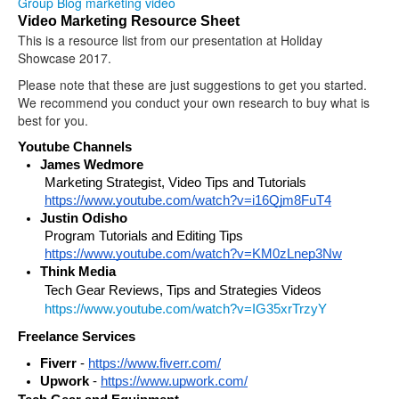
Group Blog
marketing
video
Video Marketing Resource Sheet
This is a resource list from our presentation at Holiday
Showcase 2017.
Please note that these are just suggestions to get you started.
We recommend you conduct your own research to buy what is
best for you.
Youtube Channels
James Wedmore
Marketing Strategist, Video Tips and Tutorials 
https://www.youtube.com/watch?v=i16Qjm8FuT4
Justin Odisho
Program Tutorials and Editing Tips 
https://www.youtube.com/watch?v=KM0zLnep3Nw
Think Media 
Tech Gear Reviews, Tips and Strategies Videos
https://www.youtube.com/watch?v=IG35xrTrzyY
Freelance Services
Fiverr
 - 
https://www.fiverr.com/
Upwork
 - 
https://www.upwork.com/