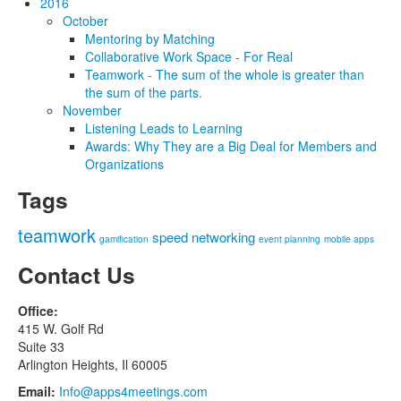
2016
October
Mentoring by Matching
Collaborative Work Space - For Real
Teamwork - The sum of the whole is greater than
the sum of the parts.
November
Listening Leads to Learning
Awards: Why They are a Big Deal for Members and
Organizations
Tags
teamwork
speed networking
gamification
event planning
mobile apps
Contact Us
Office:
415 W. Golf Rd
Suite 33
Arlington Heights, Il 60005
Email:
Info@apps4meetings.com