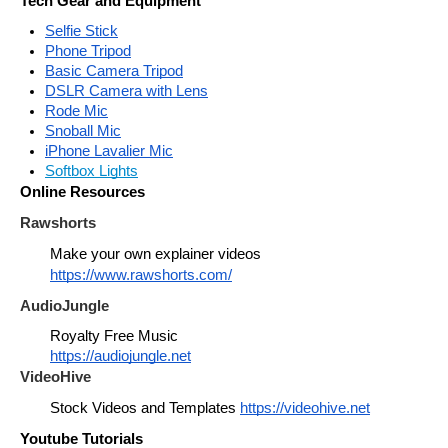
Tech Gear and Equipment
Selfie Stick
Phone Tripod
Basic Camera Tripod
DSLR Camera with Lens
Rode Mic
Snoball Mic
iPhone Lavalier Mic
Softbox Lights
Online Resources
Rawshorts
Make your own explainer videos 
https://www.rawshorts.com/
AudioJungle
Royalty Free Music
https://audiojungle.net
VideoHive
Stock Videos and Templates 
https://videohive.net
Youtube Tutorials