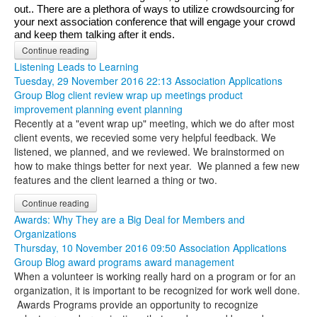
out.. There are a plethora of ways to utilize crowdsourcing for 
your next association conference that will engage your crowd 
and keep them talking after it ends.
Continue reading
Listening Leads to Learning
Tuesday, 29 November 2016 22:13
Association Applications
Group Blog
client review
wrap up meetings
product
improvement
planning
event planning
Recently at a "event wrap up" meeting, which we do after most
client events, we recevied some very helpful feedback. We
listened, we planned, and we reviewed. We brainstormed on
how to make things better for next year. We planned a few new
features and the client learned a thing or two.
Continue reading
Awards: Why They are a Big Deal for Members and
Organizations
Thursday, 10 November 2016 09:50
Association Applications
Group Blog
award programs
award management
When a volunteer is working really hard on a program or for an
organization, it is important to be recognized for work well done.
Awards Programs provide an opportunity to recognize