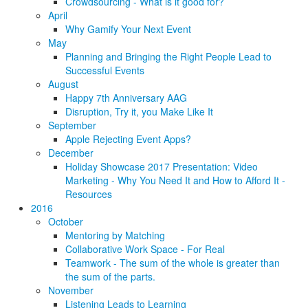
Crowdsourcing - What is it good for?
April
Why Gamify Your Next Event
May
Planning and Bringing the Right People Lead to
Successful Events
August
Happy 7th Anniversary AAG
Disruption, Try it, you Make Like It
September
Apple Rejecting Event Apps?
December
Holiday Showcase 2017 Presentation: Video
Marketing - Why You Need It and How to Afford It -
Resources
2016
October
Mentoring by Matching
Collaborative Work Space - For Real
Teamwork - The sum of the whole is greater than
the sum of the parts.
November
Listening Leads to Learning