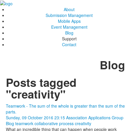
About
Submission Management
Mobile Apps
Event Management
Blog
Support
Contact
Blog
Posts tagged
"creativity"
Teamwork - The sum of the whole is greater than the sum of the
parts.
Sunday, 09 October 2016 23:15
Association Applications Group
Blog
teamwork
collaborative process
creativity
What an incredible thing that can happen when people work