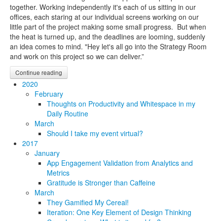
together. Working independently it's each of us sitting in our
offices, each staring at our individual screens working on our
little part of the project making some small progress. But when
the heat is turned up, and the deadlines are looming, suddenly
an idea comes to mind. "Hey let's all go into the Strategy Room
and work on this project so we can deliver.”
Continue reading
2020
February
Thoughts on Productivity and Whitespace in my
Daily Routine
March
Should I take my event virtual?
2017
January
App Engagement Validation from Analytics and
Metrics
Gratitude is Stronger than Caffeine
March
They Gamified My Cereal!
Iteration: One Key Element of Design Thinking