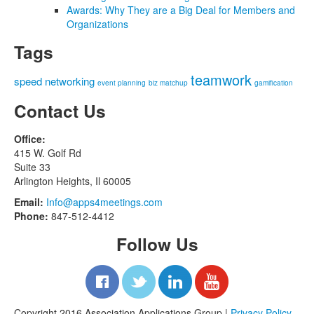
Awards: Why They are a Big Deal for Members and
Organizations
Tags
teamwork
speed networking
event planning
biz matchup
gamification
Contact Us
Office:
415 W. Golf Rd
Suite 33
Arlington Heights, Il 60005
Email:
Info@apps4meetings.com
Phone:
847-512-4412
Follow Us
Copyright 2016 Association Applications Group |
Privacy Policy