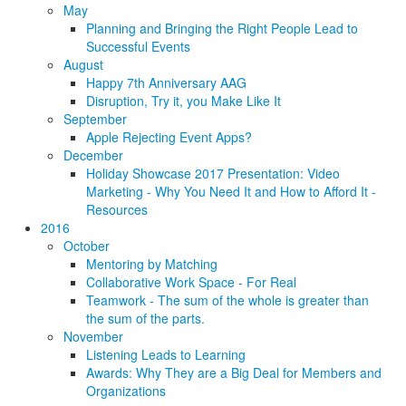
May
Planning and Bringing the Right People Lead to
Successful Events
August
Happy 7th Anniversary AAG
Disruption, Try it, you Make Like It
September
Apple Rejecting Event Apps?
December
Holiday Showcase 2017 Presentation: Video
Marketing - Why You Need It and How to Afford It -
Resources
2016
October
Mentoring by Matching
Collaborative Work Space - For Real
Teamwork - The sum of the whole is greater than
the sum of the parts.
November
Listening Leads to Learning
Awards: Why They are a Big Deal for Members and
Organizations