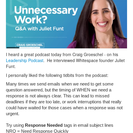
I heard a great podcast today from Craig Groeschel - on his
Leadership Podcast
. He interviewed Whitespace founder Juliet
Funt.
I personally liked the following tidbits from the podcast:
Many times we send emails when we need to get some 
question answered, but the timing of WHEN we need a 
response is not always clear. This can lead to missed 
deadlines if they are too late, or work interruptions that really 
could have waited for those cases when a response was not 
urgent.
Try using 
Response Needed
 tags in email subject lines
NRQ = Need Response Quickly