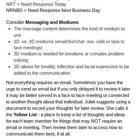
NRT = Need Response Today
NRNBD = Need Response Next Business Day
Consider 
Messaging and Mediums
The message content determines the kind of medium to 
use 
2D -vs- 3D mediums (email/text/chat -svs- calls or face to
face meetings)
3D medium is needed for emotions or complex problem 
solving
3D allows for tonality, inflection and facial expression to be 
added to the communication
Not everything requires an email. Sometimes you have the 
urge to send an email but if you only delayed it to review it later 
it may be better served in a face to face meeting or connected 
to another thought about that individual. Juliet suggests using a 
document to record your thoughts for later review. She calls it 
t
he 
Yellow List 
- a place to keep a list of thoughts and ideas 
for each team member for things that may NOT require an 
email or meeting. Then review them later to access how to 
communicate them best, if at all.