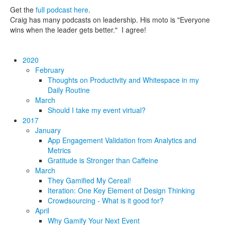
Get the
full podcast here
.
Craig has many podcasts on leadership. His moto is "Everyone
wins when the leader gets better." I agree!
2020
February
Thoughts on Productivity and Whitespace in my
Daily Routine
March
Should I take my event virtual?
2017
January
App Engagement Validation from Analytics and
Metrics
Gratitude is Stronger than Caffeine
March
They Gamified My Cereal!
Iteration: One Key Element of Design Thinking
Crowdsourcing - What is it good for?
April
Why Gamify Your Next Event