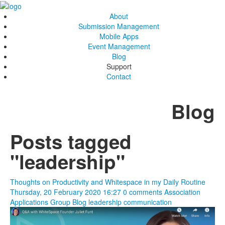
About
Submission Management
Mobile Apps
Event Management
Blog
Support
Contact
Blog
Posts tagged
"leadership"
Thoughts on Productivity and Whitespace in my Daily Routine
Thursday, 20 February 2020 16:27
0 comments
Association
Applications Group Blog
leadership
communication