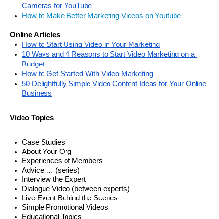
Cameras for YouTube
How to Make Better Marketing Videos on Youtube
Online Articles
How to Start Using Video in Your Marketing
10 Ways and 4 Reasons to Start Video Marketing on a 
Budget
How to Get Started With Video Marketing
50 Delightfully Simple Video Content Ideas for Your Online 
Business
Video Topics
Case Studies
About Your Org
Experiences of Members 
Advice … (series) 
Interview the Expert
Dialogue Video (between experts)
Live Event Behind the Scenes
Simple Promotional Videos
Educational Topics