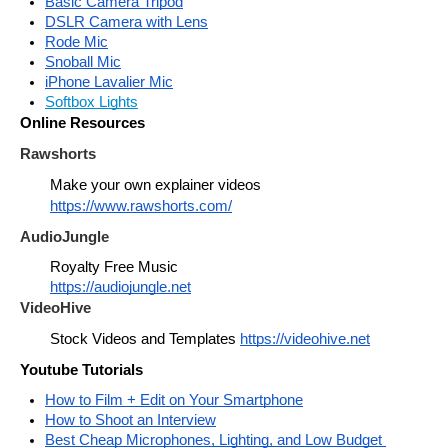
Basic Camera Tripod
DSLR Camera with Lens
Rode Mic
Snoball Mic
iPhone Lavalier Mic
Softbox Lights
Online Resources
Rawshorts
Make your own explainer videos 
https://www.rawshorts.com/
AudioJungle
Royalty Free Music
https://audiojungle.net
VideoHive
Stock Videos and Templates 
https://videohive.net
Youtube Tutorials
How to Film + Edit on Your Smartphone
How to Shoot an Interview
Best Cheap Microphones, Lighting, and Low Budget 