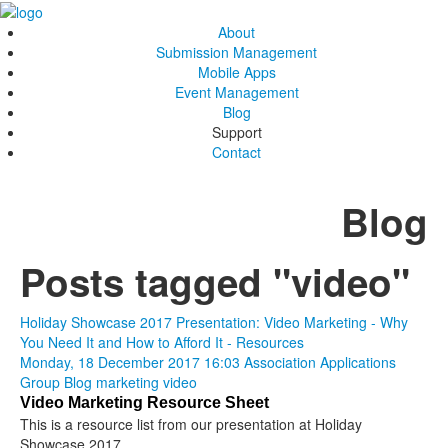
About
Submission Management
Mobile Apps
Event Management
Blog
Support
Contact
Blog
Posts tagged "video"
Holiday Showcase 2017 Presentation: Video Marketing - Why
You Need It and How to Afford It - Resources
Monday, 18 December 2017 16:03
Association Applications
Group Blog
marketing
video
Video Marketing Resource Sheet
This is a resource list from our presentation at Holiday
Showcase 2017.