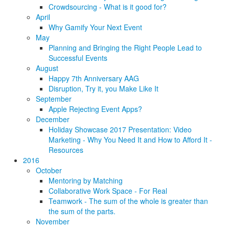
Crowdsourcing - What is it good for?
April
Why Gamify Your Next Event
May
Planning and Bringing the Right People Lead to
Successful Events
August
Happy 7th Anniversary AAG
Disruption, Try it, you Make Like It
September
Apple Rejecting Event Apps?
December
Holiday Showcase 2017 Presentation: Video
Marketing - Why You Need It and How to Afford It -
Resources
2016
October
Mentoring by Matching
Collaborative Work Space - For Real
Teamwork - The sum of the whole is greater than
the sum of the parts.
November