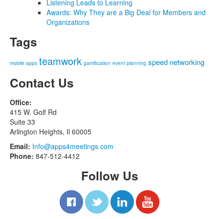
Listening Leads to Learning
Awards: Why They are a Big Deal for Members and
Organizations
Tags
teamwork
speed networking
mobile apps
gamification
event planning
Contact Us
Office:
415 W. Golf Rd
Suite 33
Arlington Heights, Il 60005
Email:
Info@apps4meetings.com
Phone:
847-512-4412
Follow Us