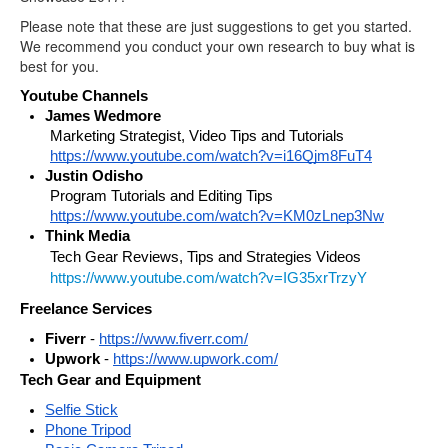
Please note that these are just suggestions to get you started.
We recommend you conduct your own research to buy what is
best for you.
Youtube Channels
James Wedmore
Marketing Strategist, Video Tips and Tutorials 
https://www.youtube.com/watch?v=i16Qjm8FuT4
Justin Odisho
Program Tutorials and Editing Tips 
https://www.youtube.com/watch?v=KM0zLnep3Nw
Think Media 
Tech Gear Reviews, Tips and Strategies Videos
https://www.youtube.com/watch?v=IG35xrTrzyY
Freelance Services
Fiverr
 - 
https://www.fiverr.com/
Upwork
 - 
https://www.upwork.com/
Tech Gear and Equipment
Selfie Stick
Phone Tripod