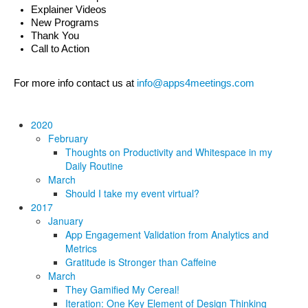
Explainer Videos
New Programs
Thank You
Call to Action
For more info contact us at 
info@apps4meetings.com
2020
February
Thoughts on Productivity and Whitespace in my
Daily Routine
March
Should I take my event virtual?
2017
January
App Engagement Validation from Analytics and
Metrics
Gratitude is Stronger than Caffeine
March
They Gamified My Cereal!
Iteration: One Key Element of Design Thinking