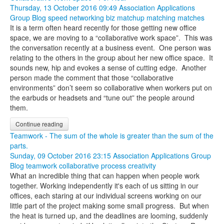
Thursday, 13 October 2016 09:49
Association Applications
Group Blog
speed networking
biz matchup
matching
matches
It is a term often heard recently for those getting new office
space, we are moving to a “collaborative work space”. This was
the conversation recently at a business event. One person was
relating to the others in the group about her new office space. It
sounds new, hip and evokes a sense of cutting edge. Another
person made the comment that those “collaborative
environments” don’t seem so collaborative when workers put on
the earbuds or headsets and “tune out” the people around
them.
Continue reading
Teamwork - The sum of the whole is greater than the sum of the
parts.
Sunday, 09 October 2016 23:15
Association Applications Group
Blog
teamwork
collaborative process
creativity
What an incredible thing that can happen when people work
together. Working independently it's each of us sitting in our
offices, each staring at our individual screens working on our
little part of the project making some small progress. But when
the heat is turned up, and the deadlines are looming, suddenly