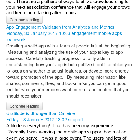
out.. There are a plethora of ways to utilize crowdsourcing for 
your next association conference that will engage your crowd 
and keep them talking after it ends.
Continue reading
App Engagement Validation from Analytics and Metrics
Monday, 30 January 2017 10:03
engagement
mobile apps
teamwork
Creating a solid app with a team of people is just the beginning.
Measuring and analyzing the use of your app is key to app
success. Carefully tracking progress not only aids in
understanding how your app is being utilized, but it enables you
to focus on whether to adjust features, or devote more energy
toward promotion of the app. By measuring information like
shares, comments, likes, and bookmarks you can get a good
feel for what your members want more of and content that you
should reconsider.
Continue reading
Gratitude is Stronger than Caffeine
Friday, 13 January 2017 13:02
support
Attitude is everything!  That has been my experience. 
 Recently I was working the mobile app support booth at an 
event we serve.  It was a large event. The users had lots of 