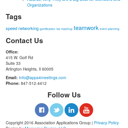
Organizations
Tags
teamwork
speed networking
gamification
biz matchup
event planning
Contact Us
Office:
415 W. Golf Rd
Suite 33
Arlington Heights, Il 60005
Email:
Info@apps4meetings.com
Phone:
847-512-4412
Follow Us
Copyright 2016 Association Applications Group |
Privacy Policy