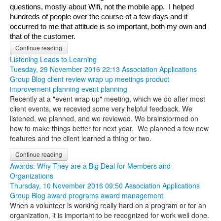
questions, mostly about Wifi, not the mobile app.  I helped 
hundreds of people over the course of a few days and it 
occurred to me that attitude is so important, both my own and 
that of the customer.
Continue reading
Listening Leads to Learning
Tuesday, 29 November 2016 22:13
Association Applications
Group Blog
client review
wrap up meetings
product
improvement
planning
event planning
Recently at a "event wrap up" meeting, which we do after most
client events, we recevied some very helpful feedback. We
listened, we planned, and we reviewed. We brainstormed on
how to make things better for next year. We planned a few new
features and the client learned a thing or two.
Continue reading
Awards: Why They are a Big Deal for Members and
Organizations
Thursday, 10 November 2016 09:50
Association Applications
Group Blog
award programs
award management
When a volunteer is working really hard on a program or for an
organization, it is important to be recognized for work well done.