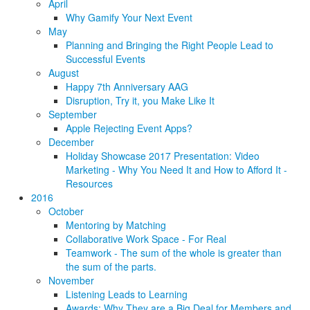
April
Why Gamify Your Next Event
May
Planning and Bringing the Right People Lead to
Successful Events
August
Happy 7th Anniversary AAG
Disruption, Try it, you Make Like It
September
Apple Rejecting Event Apps?
December
Holiday Showcase 2017 Presentation: Video
Marketing - Why You Need It and How to Afford It -
Resources
2016
October
Mentoring by Matching
Collaborative Work Space - For Real
Teamwork - The sum of the whole is greater than
the sum of the parts.
November
Listening Leads to Learning
Awards: Why They are a Big Deal for Members and