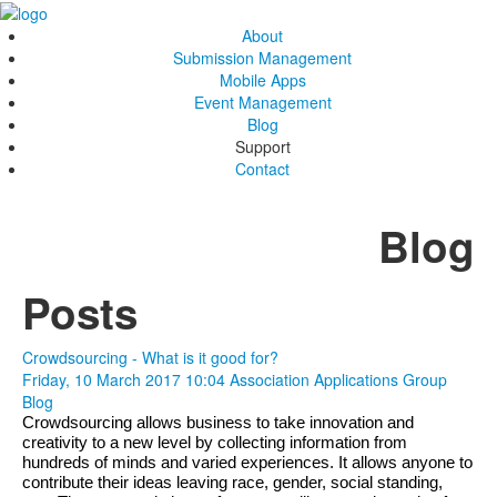
About
Submission Management
Mobile Apps
Event Management
Blog
Support
Contact
Blog
Posts
Crowdsourcing - What is it good for?
Friday, 10 March 2017 10:04
Association Applications Group
Blog
Crowdsourcing allows business to take innovation and 
creativity to a new level by collecting information from 
hundreds of minds and varied experiences. It allows anyone to 
contribute their ideas leaving race, gender, social standing, 