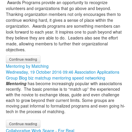
Awards Programs provide an opportunity to recognize
volunteers and organizations that go above and beyond.
Thanking organization members not only encourages them to
continue working hard, it gives a sense of place within the
organization. Awards programs are something members can
look forward to each year. It inspires one to push beyond what
they believe they are able to do. Leaders also see the effort
made, allowing members to further their organizational
objectives.
Continue reading
Mentoring by Matching
Wednesday, 19 October 2016 09:46
Association Applications
Group Blog
biz matchup
mentoring
speed networking
Mentoring
has become increasingly popular with associations
recently. The basic premise is to “match up” the experienced
with the novice to exchange ideas, guide and even challenge
each to grow beyond their current limits. Some groups are
moving past informal to formalized programs and even going hi-
tech in the process of matching.
Continue reading
Collaborative Work Space - For Real