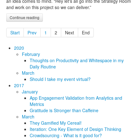
an idea comes to mind. "Hey let's all go into the Strategy Room
and work on this project so we can deliver.”
Continue reading
Start
Prev
1
2
Next
End
2020
February
Thoughts on Productivity and Whitespace in my
Daily Routine
March
Should I take my event virtual?
2017
January
App Engagement Validation from Analytics and
Metrics
Gratitude is Stronger than Caffeine
March
They Gamified My Cereal!
Iteration: One Key Element of Design Thinking
Crowdsourcing - What is it good for?